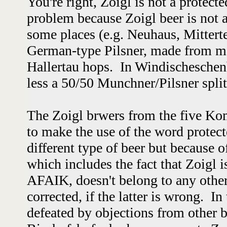
You're right, Zoigl is not a protecte
problem because Zoigl beer is not a 
some places (e.g. Neuhaus, Mitterteic
German-type Pilsner, made from ma
Hallertau hops.
In Windischeschenb
less a 50/50 Munchner/Pilsner spli
The Zoigl brwers from the five K
to make the use of the word protecte
different type of beer but because of
which includes the fact that Zoigl 
AFAIK, doesn't belong to any other 
corrected, if the latter is wrong. In
defeated by objections from other 