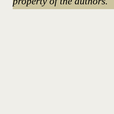
property of the authors.