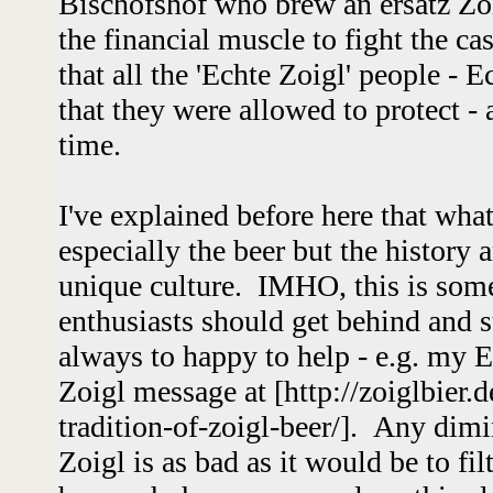
Bischofshof who brew an ersatz Zoi
the financial muscle to fight the 
that all the 'Echte Zoigl' people - 
that they were allowed to protect - 
time.
I've explained before here that wha
especially the beer but the history 
unique culture. IMHO, this is some
enthusiasts should get behind and 
always to happy to help - e.g. my En
Zoigl message at [http://zoiglbier.d
tradition-of-zoigl-beer/]. Any dim
Zoigl is as bad as it would be to fil