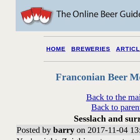
HOME
BREWERIES
ARTIC
Franconian Beer M
Back to the ma
Back to paren
Sesslach and sur
Posted by
barry
on 2017-11-04 13