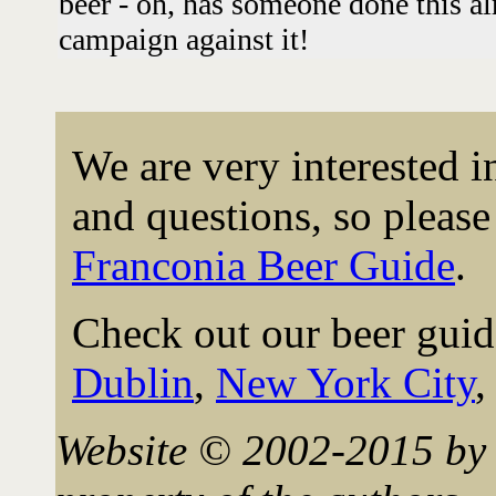
beer - oh, has someone done this 
campaign against it!
We are very interested 
and questions, so please 
Franconia Beer Guide
.
Check out our beer guid
Dublin
,
New York City
Website © 2002-2015 by 