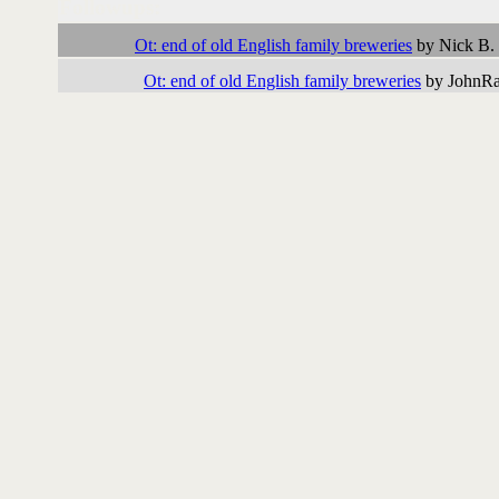
Followups:
Ot: end of old English family breweries
by Nick B.
Ot: end of old English family breweries
by JohnRat