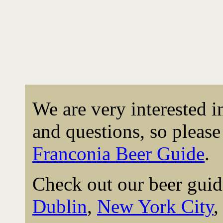
We are very interested 
and questions, so please 
Franconia Beer Guide
.
Check out our beer guid
Dublin
,
New York City