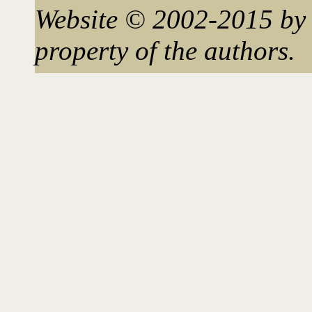
Website © 2002-2015 by 
property of the authors.