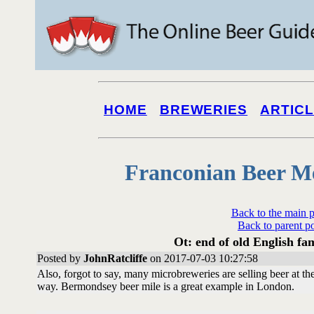
HOME
BREWERIES
ARTIC
Franconian Beer M
Back to the main 
Back to parent p
Ot: end of old English fa
Posted by
JohnRatcliffe
on 2017-07-03 10:27:58
Also, forgot to say, many microbreweries are selling beer at 
way. Bermondsey beer mile is a great example in London.