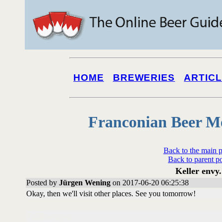
HOME
BREWERIES
ARTIC
Franconian Beer M
Back to the main 
Back to parent p
Keller envy.
Posted by
Jürgen Wening
on 2017-06-20 06:25:38
Okay, then we'll visit other places. See you tomorrow!
Followups: