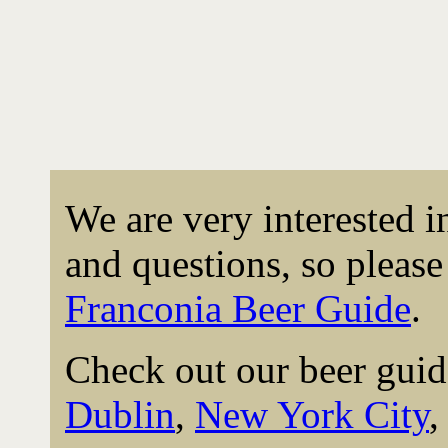
We are very interested 
and questions, so please 
Franconia Beer Guide
.
Check out our beer guid
Dublin
,
New York City