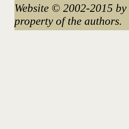
Website © 2002-2015 by 
property of the authors.