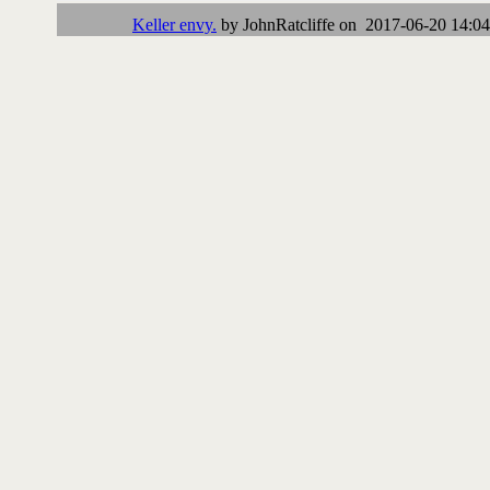
Keller envy.
by JohnRatcliffe on 2017-06-20 14:04