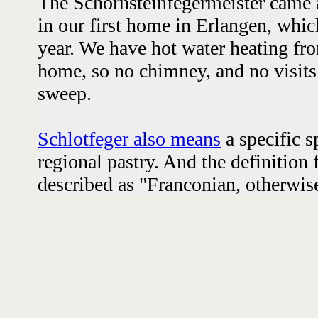
The Schornsteinfegermeister came 
in our first home in Erlangen, whic
year. We have hot water heating fro
home, so no chimney, and no visit
sweep.
Schlotfeger also means
a specific s
regional pastry. And the definition
described as "Franconian, otherwise