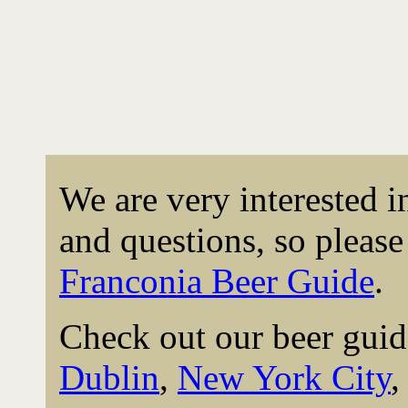
We are very interested 
and questions, so please 
Franconia Beer Guide
.
Check out our beer guid
Dublin
,
New York City