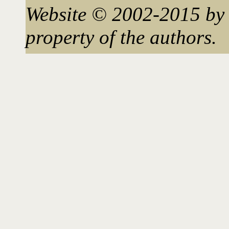
Website © 2002-2015 by 
property of the authors.