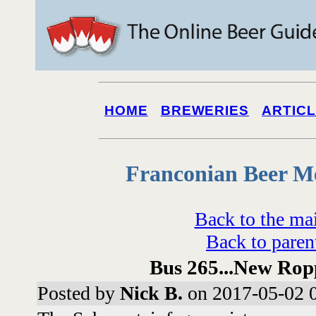
HOME
BREWERIES
ARTIC
Franconian Beer M
Back to the ma
Back to paren
Bus 265...New Rop
Posted by
Nick B.
on 2017-05-02 