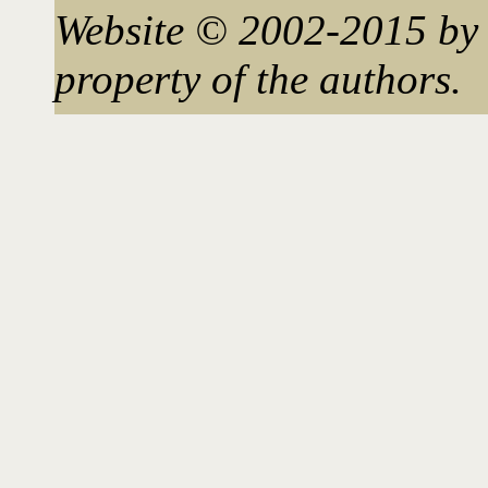
Website © 2002-2015 by 
property of the authors.