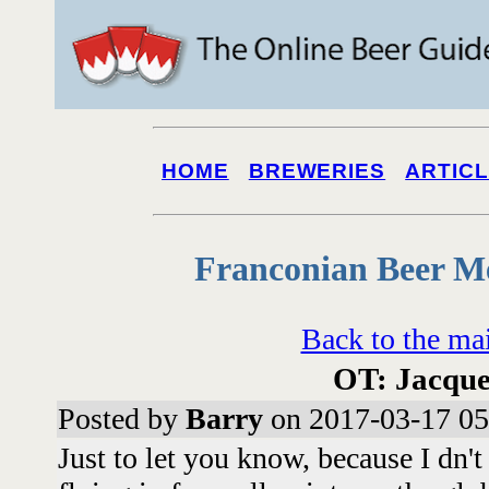
HOME
BREWERIES
ARTIC
Franconian Beer M
Back to the ma
OT: Jacque
Posted by
Barry
on 2017-03-17 05
Just to let you know, because I dn'