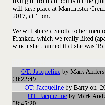
flying in from all points on the glo
will take place at Manchester Cre
2017, at 1 pm.
We will share a Seidla to her mem
Franken, which we really liked (ap
which she claimed that she was 'Ba
Followups:
OT: Jacqueline
by Mark Anders
08:22:49
OT: Jacqueline
by Barry on 2
OT: Jacqueline
by Mark Ande
08:45:20