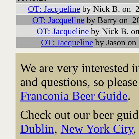
OT: Jacqueline
by Nick B. on 2
OT: Jacqueline
by Barry on 2
OT: Jacqueline
by Nick B. o
OT: Jacqueline
by Jason on
We are very interested 
and questions, so please 
Franconia Beer Guide
.
Check out our beer guid
Dublin
,
New York City