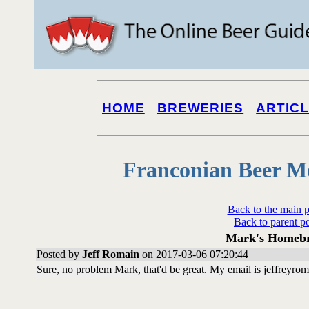
HOME
BREWERIES
ARTIC
Franconian Beer M
Back to the main 
Back to parent p
Mark's Homeb
Posted by
Jeff Romain
on 2017-03-06 07:20:44
Sure, no problem Mark, that'd be great. My email is jeffreyro