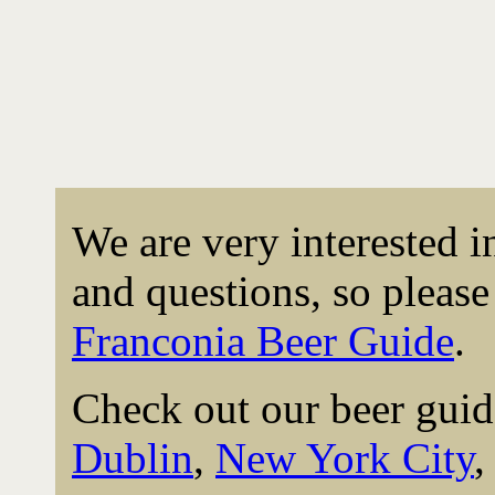
We are very interested 
and questions, so please 
Franconia Beer Guide
.
Check out our beer guid
Dublin
,
New York City