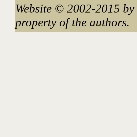
Website © 2002-2015 by 
property of the authors.