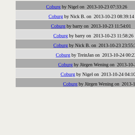
Coburg
by Nigel on 2013-10-23 07:33:26
Coburg
by Nick B. on 2013-10-23 08:39:14
Coburg
by barry on 2013-10-23 11:54:01
Coburg
by barry on 2013-10-23 11:58:26
Coburg
by Nick B. on 2013-10-23 23:55:
Coburg
by TreinJan on 2013-10-24 00:2
Coburg
by Jürgen Wening on 2013-10-
Coburg
by Nigel on 2013-10-24 04:1
Coburg
by Jürgen Wening on 2013-1