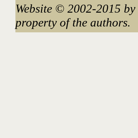
Website © 2002-2015 by 
property of the authors.