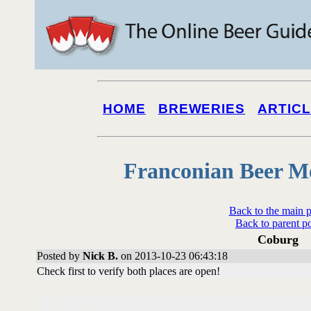
HOME
BREWERIES
ARTIC
Franconian Beer M
Back to the main 
Back to parent p
Coburg
Posted by
Nick B.
on 2013-10-23 06:43:18
Check first to verify both places are open!
Followups: