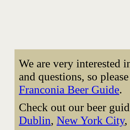
We are very interested 
and questions, so please 
Franconia Beer Guide
.
Check out our beer guid
Dublin
,
New York City