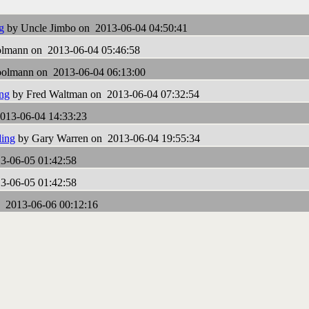
g
by Uncle Jimbo on 2013-06-04 04:50:41
lmann on 2013-06-04 05:46:58
olmann on 2013-06-04 06:13:00
ing
by Fred Waltman on 2013-06-04 07:32:54
013-06-04 14:33:23
ding
by Gary Warren on 2013-06-04 19:55:34
3-06-05 01:42:58
3-06-05 01:42:58
 2013-06-06 00:12:16