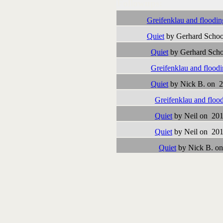
Followups:
Greifenklau and floodin
Quiet
by Gerhard Schoo
Quiet
by Gerhard Scho
Greifenklau and flood
Quiet
by Nick B. on 2
Greifenklau and floo
Quiet
by Neil on 201
Quiet
by Neil on 201
Quiet
by Nick B. on