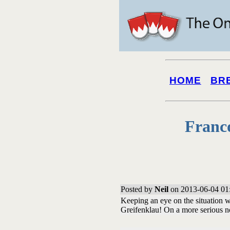
HOME
BR
Franc
Posted by
Neil
on 2013-06-04 01
Keeping an eye on the situation w
Greifenklau! On a more serious no