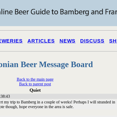
EWERIES
ARTICLES
NEWS
DISCUSS
SH
onian Beer Message Board
Back to the main page
Back to parent post
Quiet
:38:43
rt my trip to Bamberg in a couple of weeks! Perhaps I will stranded in
te though, hope everyone in the area is safe.