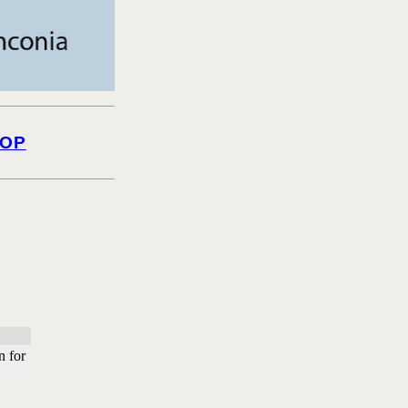
OP
n for