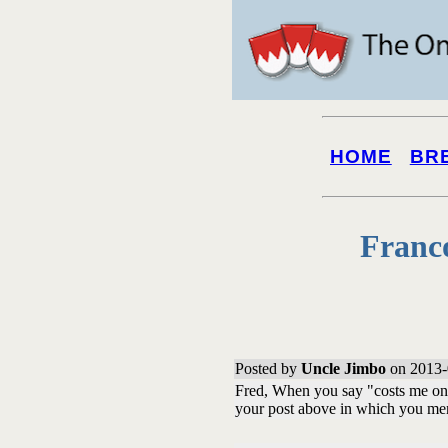
HOME
BR
Franc
Posted by
Uncle Jimbo
on 2013-
Fred, When you say "costs me one
your post above in which you me