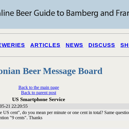
EWERIES
ARTICLES
NEWS
DISCUSS
SH
onian Beer Message Board
Back to the main page
Back to parent post
US Smartphone Service
05-21 22:20:55
 US cent", do you mean per minute or one cent in total? Same questio
ntion "9 cents". Thanks