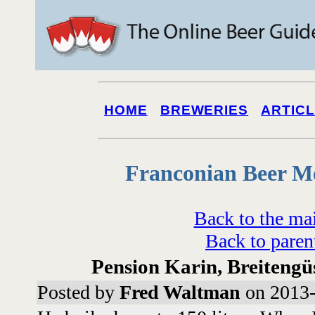
HOME
BREWERIES
ARTIC
Franconian Beer M
Back to the ma
Back to paren
Pension Karin, Breitengüs
Posted by
Fred Waltman
on 2013-