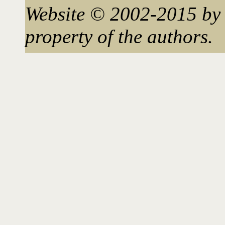
Website © 2002-2015 by 
property of the authors.