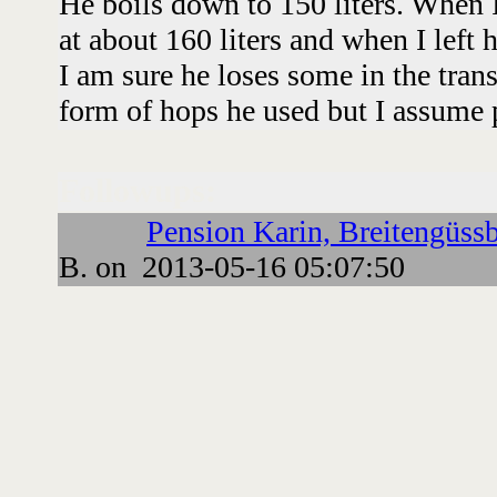
He boils down to 150 liters. When I
at about 160 liters and when I left h
I am sure he loses some in the trans
form of hops he used but I assume p
Followups:
Pension Karin, Breitengüssb
B. on 2013-05-16 05:07:50