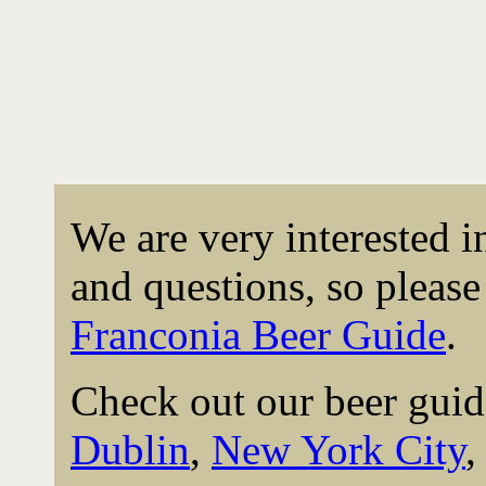
We are very interested 
and questions, so please 
Franconia Beer Guide
.
Check out our beer guid
Dublin
,
New York City