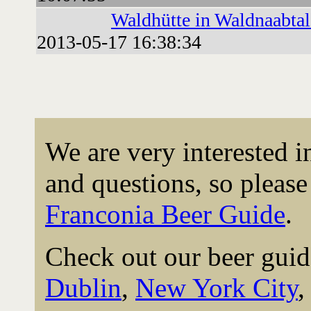
Waldhütte in Waldnaabtal
2013-05-17 16:38:34
We are very interested 
and questions, so please 
Franconia Beer Guide
.
Check out our beer guid
Dublin
,
New York City