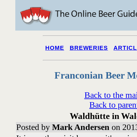
HOME
BREWERIES
ARTIC
Franconian Beer M
Back to the ma
Back to paren
Waldhütte in Wa
Posted by
Mark Andersen
on 2013