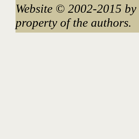
Website © 2002-2015 by 
property of the authors.