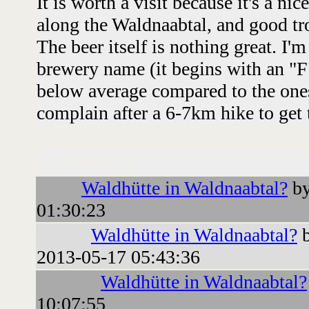
It is worth a visit because it's a nic
along the Waldnaabtal, and good tr
The beer itself is nothing great. I'
brewery name (it begins with an "F"
below average compared to the ones
complain after a 6-7km hike to get 
Followups:
Waldhütte in Waldnaabtal?
by
01:30:23
Waldhütte in Waldnaabtal?
b
2013-05-17 05:43:36
Waldhütte in Waldnaabtal?
10:07:55