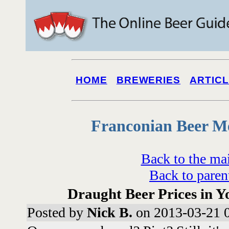
HOME
BREWERIES
ARTIC
Franconian Beer M
Back to the ma
Back to paren
Draught Beer Prices in Y
Posted by
Nick B.
on 2013-03-21 