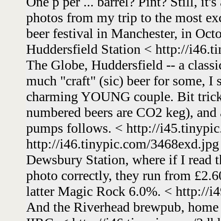
One p per ... barrel? Pint? Still, it'
photos from my trip to the most
beer festival in Manchester, in Oc
Huddersfield Station < http://i46.
The Globe, Huddersfield -- a class
much "craft" (sic) beer for some, I
charming YOUNG couple. Bit tricky
numbered beers are CO2 keg), and 
pumps follows. < http://i45.tinypi
http://i46.tinypic.com/3468exd.jpg
Dewsbury Station, where if I read th
photo correctly, they run from £2.60
latter Magic Rock 6.0%. < http://i4
And the Riverhead brewpub, home o