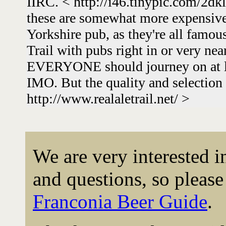
IIRC. < http://i46.tinypic.com/2dk
these are somewhat more expensive
Yorkshire pub, as they're all famous
Trail with pubs right in or very nea
EVERYONE should journey on at lea
IMO. But the quality and selection 
http://www.realaletrail.net/ >
We are very interested 
and questions, so please 
Franconia Beer Guide
.