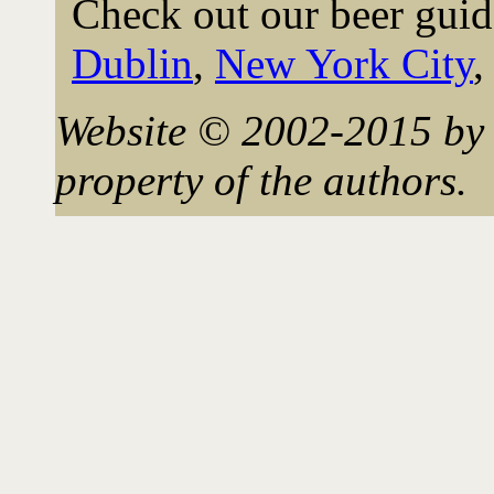
Check out our beer guid
Dublin
,
New York City
Website © 2002-2015 by 
property of the authors.