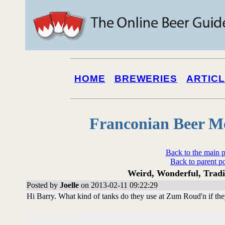
HOME
BREWERIES
ARTIC
Franconian Beer M
Back to the main 
Back to parent p
Weird, Wonderful, Tradit
Posted by
Joelle
on 2013-02-11 09:22:29
Hi Barry. What kind of tanks do they use at Zum Roud'n if they
Followups: