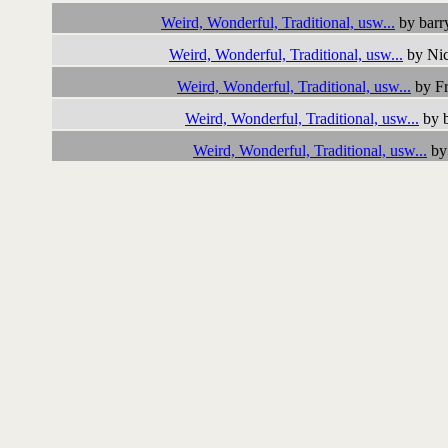
Weird, Wonderful, Traditional, usw...
by barr
Weird, Wonderful, Traditional, usw...
by Nic
Weird, Wonderful, Traditional, usw...
by Fr
Weird, Wonderful, Traditional, usw...
by b
Weird, Wonderful, Traditional, usw...
by