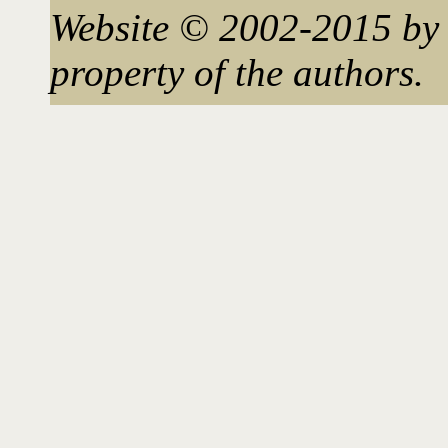
Website © 2002-2015 by 
property of the authors.