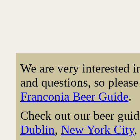
We are very interested 
and questions, so please 
Franconia Beer Guide
.
Check out our beer guid
Dublin
,
New York City