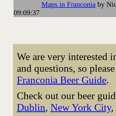
Maps in Franconia
by Nic
09:09:37
We are very interested 
and questions, so please 
Franconia Beer Guide
.
Check out our beer guid
Dublin
,
New York City