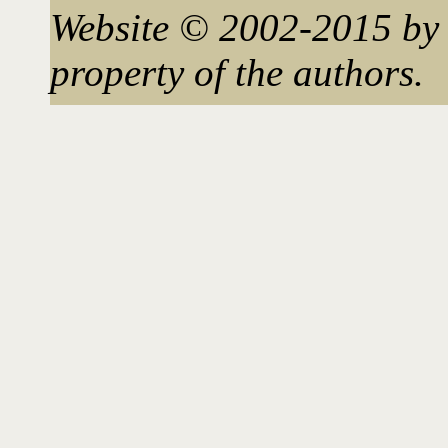
Website © 2002-2015 by 
property of the authors.