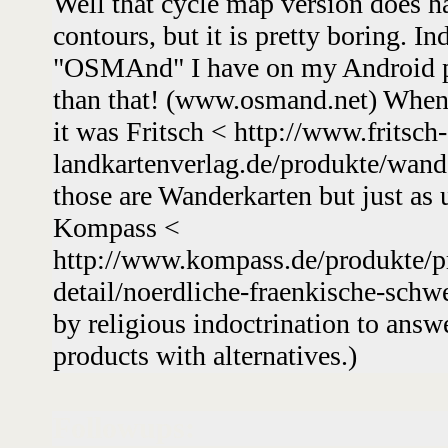
Well that cycle map version does h
contours, but it is pretty boring. In
"OSMAnd" I have on my Android p
than that! (www.osmand.net) When 
it was Fritsch < http://www.fritsch-
landkartenverlag.de/produkte/wand
those are Wanderkarten but just as 
Kompass <
http://www.kompass.de/produkte/pr
detail/noerdliche-fraenkische-schw
by religious indoctrination to ans
products with alternatives.)
Followups: