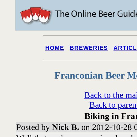
HOME
BREWERIES
ARTIC
Franconian Beer M
Back to the ma
Back to paren
Biking in Fra
Posted by
Nick B.
on 2012-10-28 