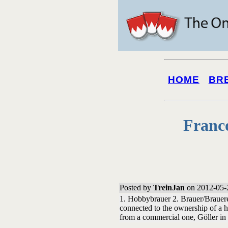
HOME
BR
Franc
Posted by
TreinJan
on 2012-05-
1. Hobbybrauer 2. Brauer/Brauerei
connected to the ownership of a 
from a commercial one, Göller in 