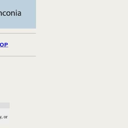
OP
, or