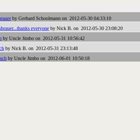
rauer
by Gerhard Schoolmann on 2012-05-30 04:33:10
brauer...thanks everyone
by Nick B. on 2012-05-30 23:08:20
h
by Uncle Jimbo on 2012-05-31 10:56:42
ch
by Nick B. on 2012-05-31 23:13:48
isch
by Uncle Jimbo on 2012-06-01 10:50:18