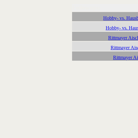
Followups:
Hobby- vs. Hausb
Hobby- vs. Haus
Rittmayer Aisc
Rittmayer Ais
Rittmayer A