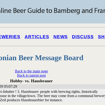
EWERIES
ARTICLES
NEWS
DISCUSS
SH
onian Beer Message Board
Back to the main page
Back to parent post
Hobby- vs. Hausbrauer
29 05:07:29
-Inhaber ! 3. Hausbrauer: people with brewing rights, historically
house in the village/town. The beer may come from a communal brewery
Zeil produces Hausbrauerbier for instance.