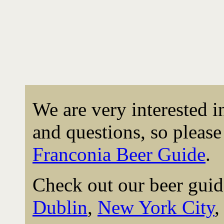
We are very interested 
and questions, so please 
Franconia Beer Guide
.
Check out our beer guid
Dublin
,
New York City