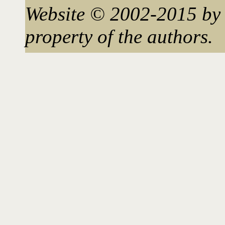
Website © 2002-2015 by 
property of the authors.