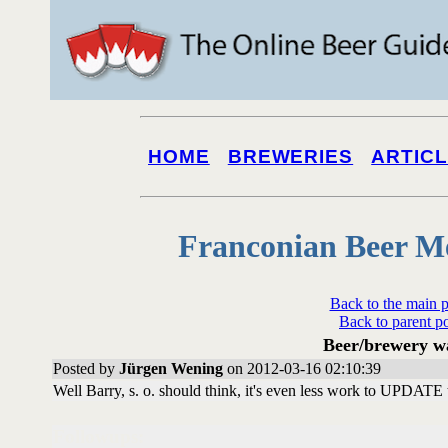
HOME
BREWERIES
ARTIC
Franconian Beer M
Back to the main 
Back to parent p
Beer/brewery w
Posted by
Jürgen Wening
on 2012-03-16 02:10:39
Well Barry, s. o. should think, it's even less work to UPDATE th
Followups: