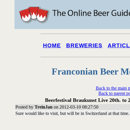
HOME
BREWERIES
ARTIC
Franconian Beer M
Back to the main 
Back to parent p
Beerfestival Braukunst Live 20th. to 
Posted by
TreinJan
on 2012-03-10 08:27:50
Sure would like to visit, but will be in Switzerland at that time.