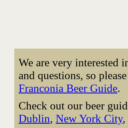
We are very interested 
and questions, so please 
Franconia Beer Guide
.
Check out our beer guid
Dublin
,
New York City