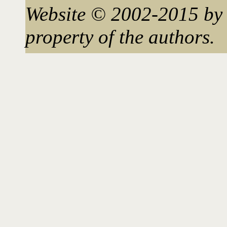
Website © 2002-2015 by 
property of the authors.