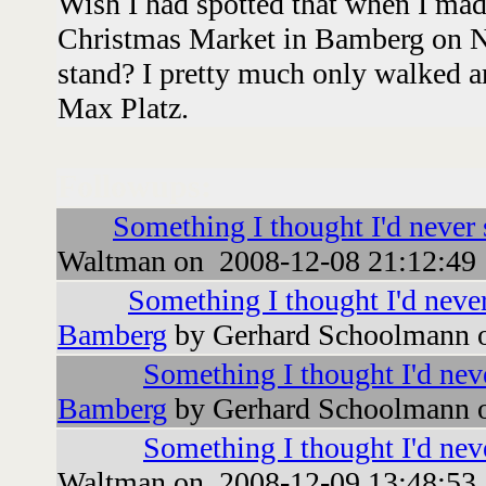
Wish I had spotted that when I mad
Christmas Market in Bamberg on N
stand? I pretty much only walked a
Max Platz.
Followups:
Something I thought I'd never
Waltman on 2008-12-08 21:12:49
Something I thought I'd never
Bamberg
by Gerhard Schoolmann 
Something I thought I'd neve
Bamberg
by Gerhard Schoolmann 
Something I thought I'd nev
Waltman on 2008-12-09 13:48:53