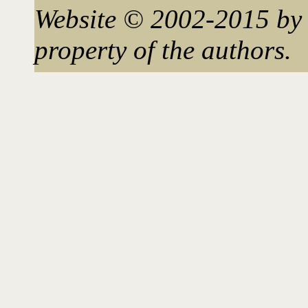
Website © 2002-2015 by 
property of the authors.