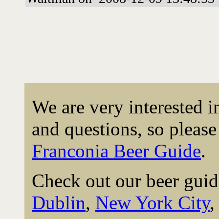
We are very interested 
and questions, so please 
Franconia Beer Guide
.
Check out our beer guid
Dublin
,
New York City