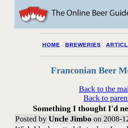
HOME
BREWERIES
ARTIC
Franconian Beer M
Back to the ma
Back to paren
Something I thought I'd n
Posted by
Uncle Jimbo
on 2008-12