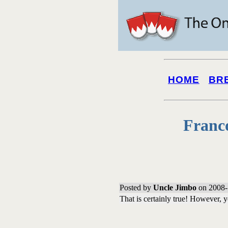
HOME
BR
Franc
Posted by
Uncle Jimbo
on 2008-
That is certainly true! However, y