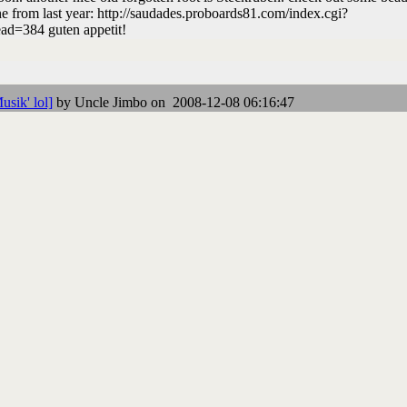
e from last year: http://saudades.proboards81.com/index.cgi?
ad=384 guten appetit!
usik' lol]
by Uncle Jimbo on 2008-12-08 06:16:47