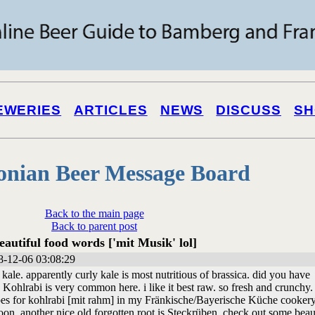
EWERIES
ARTICLES
NEWS
DISCUSS
SH
onian Beer Message Board
Back to the main page
Back to parent post
eautiful food words ['mit Musik' lol]
-12-06 03:08:29
y kale. apparently curly kale is most nutritious of brassica. did you have
Kohlrabi is very common here. i like it best raw. so fresh and crunchy. 
es for kohlrabi [mit rahm] in my Fränkische/Bayerische Küche cooker
oon. another nice old forgotten root is Steckrüben. check out some beau