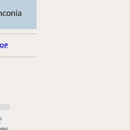
OP
i
y
tiful