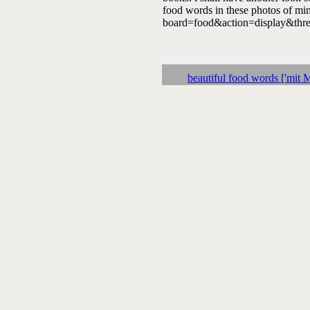
food words in these photos of min
board=food&action=display&thre
Followups:
beautiful food words ['mit M