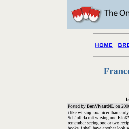
HOME
BR
Franc
b
Posted by
BonVivantNL
on 2008
i like wirsing too. nicer than curl
Schäuferla mit wirsing und Kloß? 
remember seeing one or two recip
books. i shall have another look s