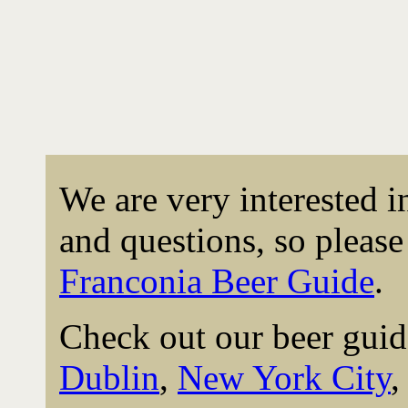
We are very interested 
and questions, so please 
Franconia Beer Guide
.
Check out our beer guid
Dublin
,
New York City