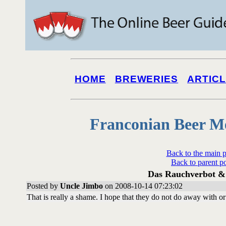
HOME
BREWERIES
ARTIC
Franconian Beer M
Back to the main 
Back to parent p
Das Rauchverbot & 
Posted by
Uncle Jimbo
on 2008-10-14 07:23:02
That is really a shame. I hope that they do not do away with o