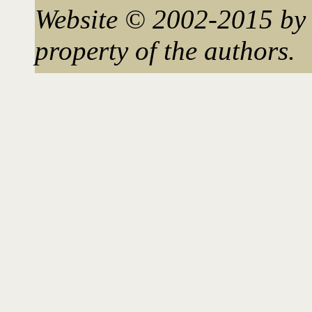
Website © 2002-2015 by 
property of the authors.