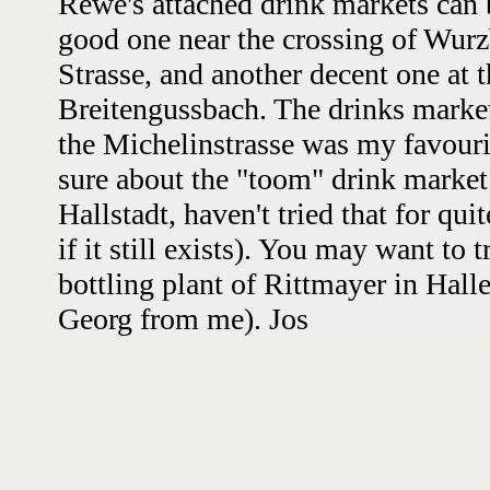
Rewe's attached drink markets can b
good one near the crossing of Wurz
Strasse, and another decent one at
Breitengussbach. The drinks marke
the Michelinstrasse was my favouri
sure about the "toom" drink market 
Hallstadt, haven't tried that for qu
if it still exists). You may want to 
bottling plant of Rittmayer in Halle
Georg from me). Jos