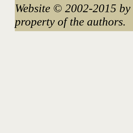
Website © 2002-2015 by 
property of the authors.