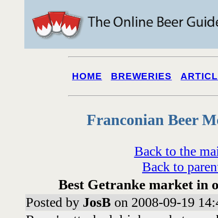
HOME
BREWERIES
ARTIC
Franconian Beer M
Back to the ma
Back to paren
Best Getranke market in 
Posted by
JosB
on 2008-09-19 14: