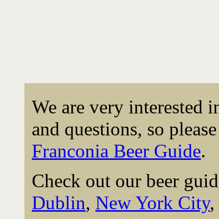
We are very interested 
and questions, so please 
Franconia Beer Guide
.
Check out our beer guid
Dublin
,
New York City