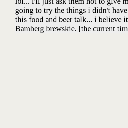
lol... i'll just ask them not to give
going to try the things i didn't have
this food and beer talk... i believe i
Bamberg brewskie. [the current time