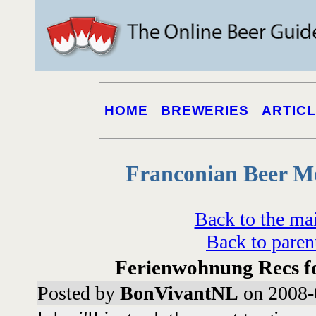
HOME
BREWERIES
ARTIC
Franconian Beer M
Back to the ma
Back to paren
Ferienwohnung Recs fo
Posted by
BonVivantNL
on 2008-