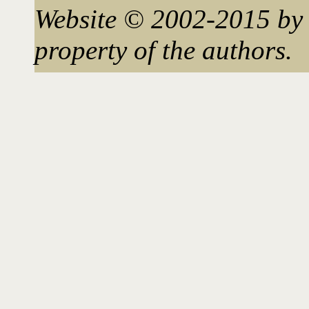
Website © 2002-2015 by 
property of the authors.