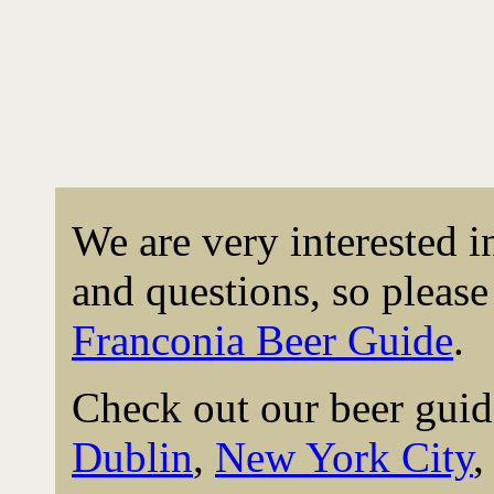
We are very interested 
and questions, so please 
Franconia Beer Guide
.
Check out our beer guid
Dublin
,
New York City