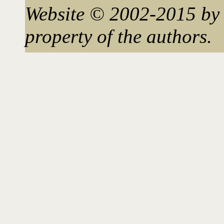
Website © 2002-2015 by 
property of the authors.