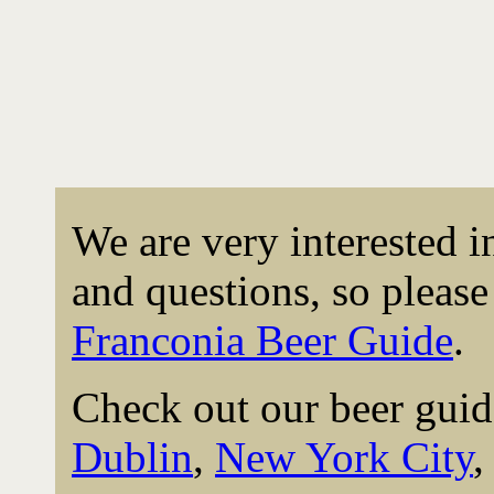
We are very interested 
and questions, so please 
Franconia Beer Guide
.
Check out our beer guid
Dublin
,
New York City