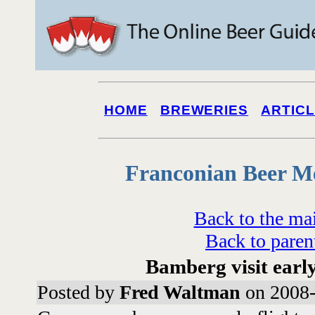
HOME
BREWERIES
ARTIC
Franconian Beer M
Back to the ma
Back to paren
Bamberg visit earl
Posted by
Fred Waltman
on 2008-