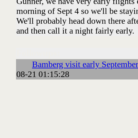
Gunner, we have very early flights
morning of Sept 4 so we'll be stayi
We'll probably head down there afte
and then call it a night fairly early.
Followups:
Bamberg visit early Septembe
08-21 01:15:28