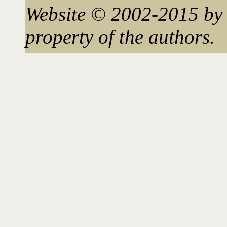
Website © 2002-2015 by 
property of the authors.