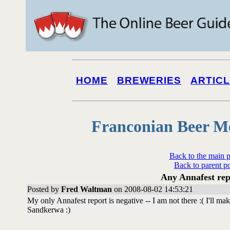
HOME
BREWERIES
ARTIC
Franconian Beer M
Back to the main 
Back to parent p
Any Annafest rep
Posted by
Fred Waltman
on 2008-08-02 14:53:21
My only Annafest report is negative -- I am not there :( I'll ma
Sandkerwa :)