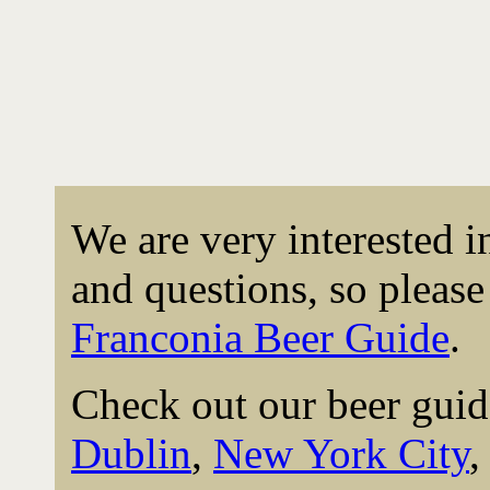
We are very interested 
and questions, so please 
Franconia Beer Guide
.
Check out our beer guid
Dublin
,
New York City