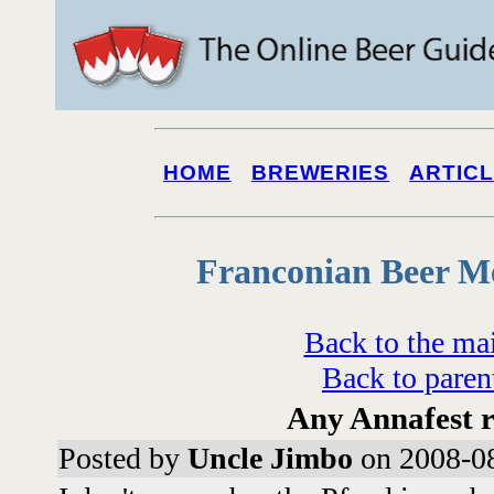
HOME
BREWERIES
ARTIC
Franconian Beer M
Back to the ma
Back to paren
Any Annafest r
Posted by
Uncle Jimbo
on 2008-08