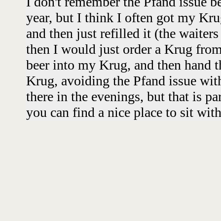
I don't remember the Pfand issue be
year, but I think I often got my Krug
and then just refilled it (the waiters
then I would just order a Krug fro
beer into my Krug, and then hand 
Krug, avoiding the Pfand issue with
there in the evenings, but that is pa
you can find a nice place to sit wit