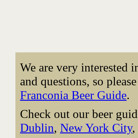
We are very interested 
and questions, so please 
Franconia Beer Guide
.
Check out our beer guid
Dublin
,
New York City