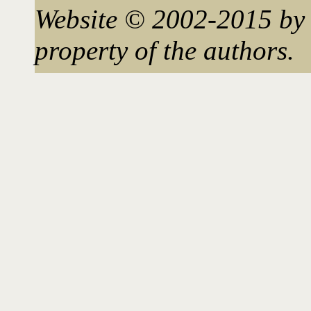
Website © 2002-2015 by 
property of the authors.