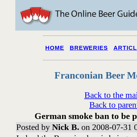
HOME
BREWERIES
ARTIC
Franconian Beer M
Back to the ma
Back to paren
German smoke ban to be pa
Posted by
Nick B.
on 2008-07-31 