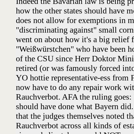
Indeed the Bavarian law is being p
how the other states should have mo
does not allow for exemptions in m
"discriminating against" small cor
went on about how it's a big relief f
"Weißwürstchen" who have been hob
of the CSU since Herr Doktor Minis
retired (or was famously forced int
YO hottie representative-ess from F
now have to do any repair work wi
Rauchverbot. AFA the ruling goes: 
should have done what Bayern did. 
that the judges themselves noted th
Rauchverbot across all kinds of est