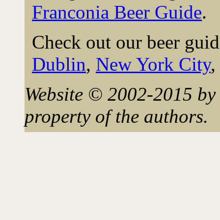
Franconia Beer Guide
.
Check out our beer guid
Dublin
,
New York City
Website © 2002-2015 by 
property of the authors.