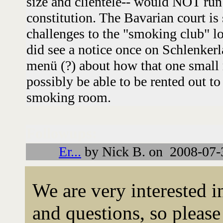
size and clientele-- would NOT run 
constitution. The Bavarian court is
challenges to the "smoking club" l
did see a notice once on Schlenkerla
menü (?) about how that one small 
possibly be able to be rented out to
smoking room.
Followups:
Er...
by Nick B. on 2008-07-
We are very interested 
and questions, so please 