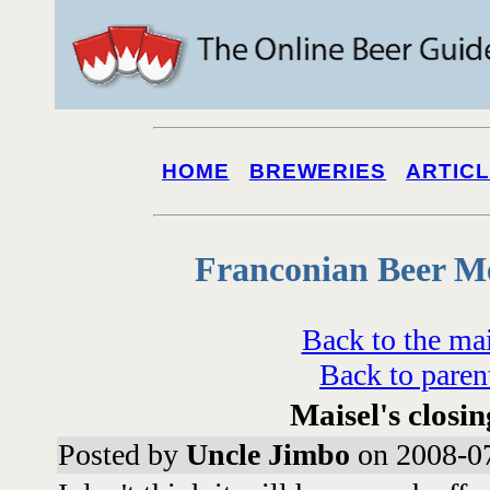
HOME
BREWERIES
ARTIC
Franconian Beer M
Back to the ma
Back to paren
Maisel's closin
Posted by
Uncle Jimbo
on 2008-07