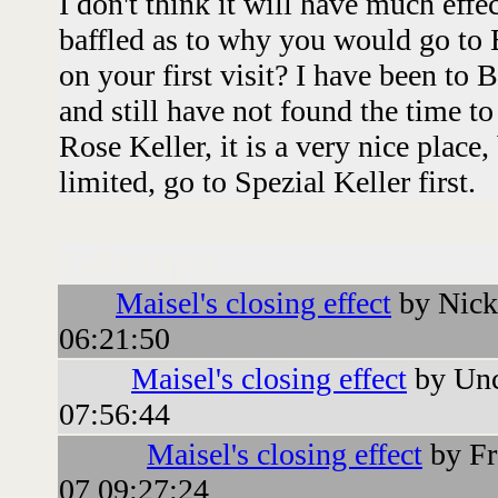
I don't think it will have much effe
baffled as to why you would go to
on your first visit? I have been to
and still have not found the time to
Rose Keller, it is a very nice place,
limited, go to Spezial Keller first.
Followups:
Maisel's closing effect
by Nick
06:21:50
Maisel's closing effect
by Unc
07:56:44
Maisel's closing effect
by Fr
07 09:27:24