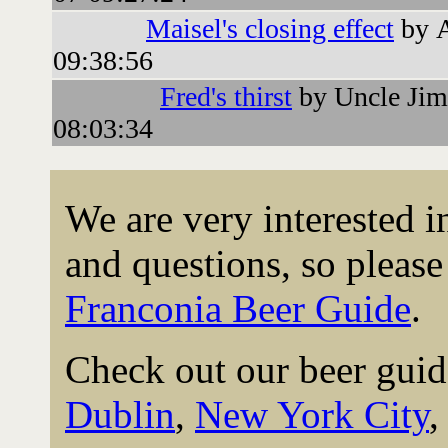
Maisel's closing effect
by 
09:38:56
Fred's thirst
by Uncle Jim
08:03:34
We are very interested 
and questions, so please 
Franconia Beer Guide
.
Check out our beer guid
Dublin
,
New York City