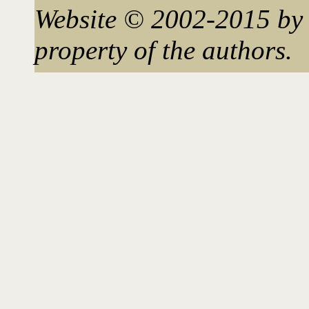
Website © 2002-2015 by 
property of the authors.