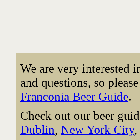
We are very interested 
and questions, so please 
Franconia Beer Guide
.
Check out our beer guid
Dublin
,
New York City