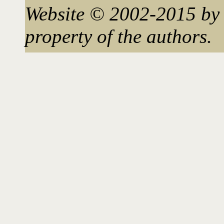
Website © 2002-2015 by 
property of the authors.