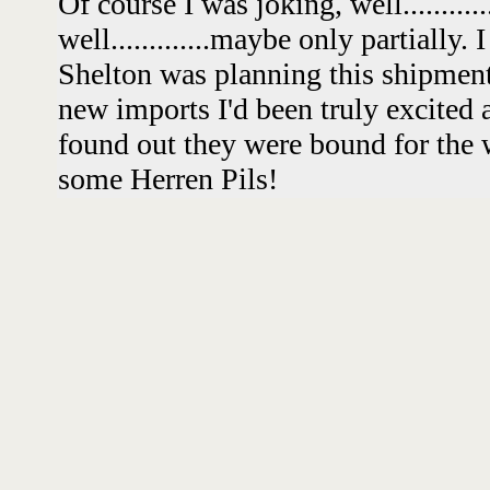
Of course I was joking, well........
well.............maybe only partially.
Shelton was planning this shipment 
new imports I'd been truly excited 
found out they were bound for the 
some Herren Pils!