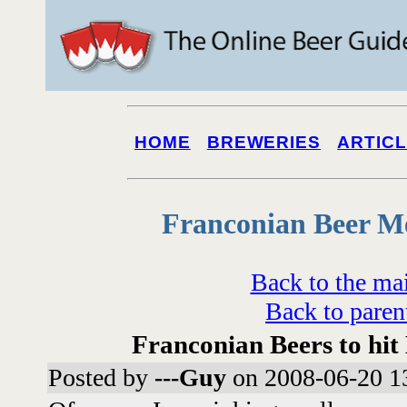
HOME
BREWERIES
ARTIC
Franconian Beer M
Back to the ma
Back to paren
Franconian Beers to hit
Posted by
---Guy
on 2008-06-20 1