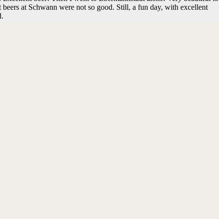
 beers at Schwann were not so good. Still, a fun day, with excellent
d.