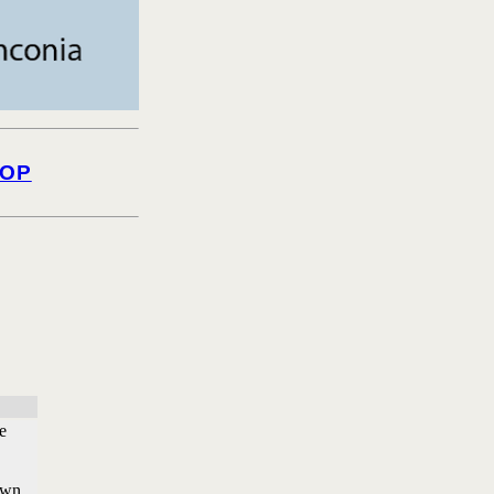
OP
e
own.