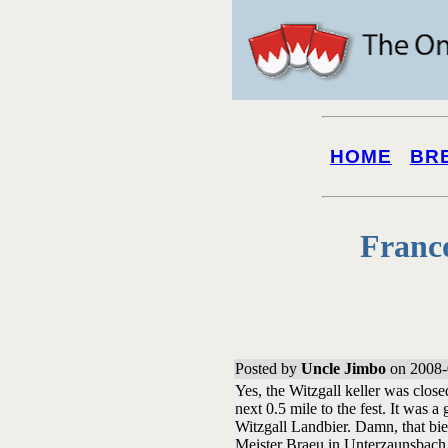
HOME
BR
Franc
Posted by
Uncle Jimbo
on 2008-
Yes, the Witzgall keller was closed
next 0.5 mile to the fest. It was 
Witzgall Landbier. Damn, that bie
Meister Braeu in Unterzaunsbach.