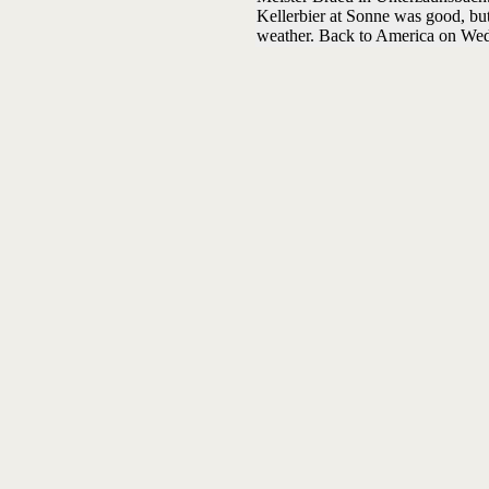
Kellerbier at Sonne was good, but
weather. Back to America on We