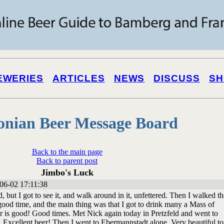
EWERIES
ARTICLES
NEWS
DISCUSS
SH
onian Beer Message Board
Back to the main page
Back to parent post
Jimbo's Luck
06-02 17:11:38
, but I got to see it, and walk around in it, unfettered. Then I walked th
a good time, and the main thing was that I got to drink many a Mass of
r is good! Good times. Met Nick again today in Pretzfeld and went to
 Excellent beer! Then I went to Ebermannstadt alone. Very beautiful t