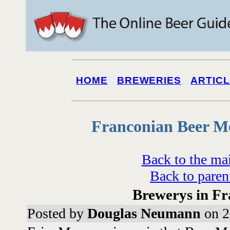
HOME
BREWERIES
ARTIC
Franconian Beer M
Back to the ma
Back to paren
Brewerys in Fr
Posted by
Douglas Neumann
on 2