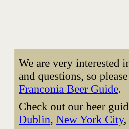
We are very interested 
and questions, so please 
Franconia Beer Guide
.
Check out our beer guid
Dublin
,
New York City