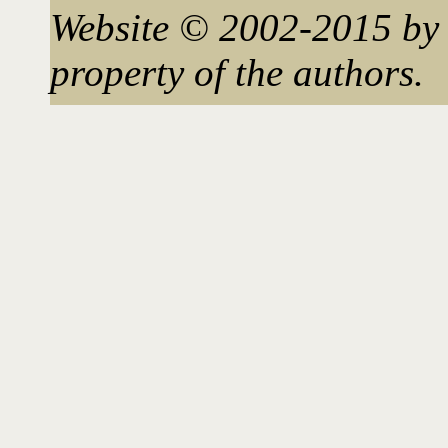
Website © 2002-2015 by 
property of the authors.