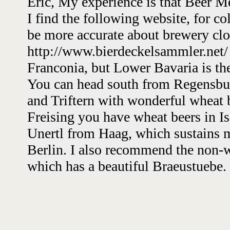
Eric, My experience is that Beer Me
I find the following website, for col
be more accurate about brewery clo
http://www.bierdeckelsammler.net/ T
Franconia, but Lower Bavaria is the
You can head south from Regensbur
and Triftern with wonderful wheat 
Freising you have wheat beers in I
Unertl from Haag, which sustains m
Berlin. I also recommend the non-w
which has a beautiful Braeustuebe.