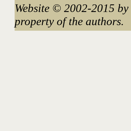
Website © 2002-2015 by 
property of the authors.