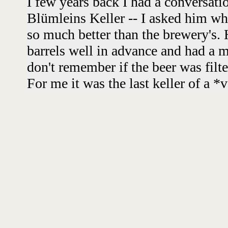
I few years back I had a conversat
Blümleins Keller -- I asked him wh
so much better than the brewery's. 
barrels well in advance and had a m
don't remember if the beer was filte
For me it was the last keller of a *