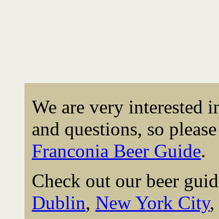
We are very interested 
and questions, so please 
Franconia Beer Guide
.
Check out our beer guid
Dublin
,
New York City