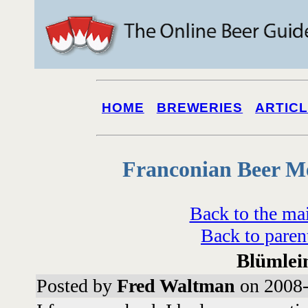
HOME
BREWERIES
ARTIC
Franconian Beer M
Back to the ma
Back to paren
Blümlei
Posted by
Fred Waltman
on 2008-