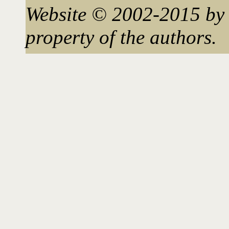
Website © 2002-2015 by 
property of the authors.