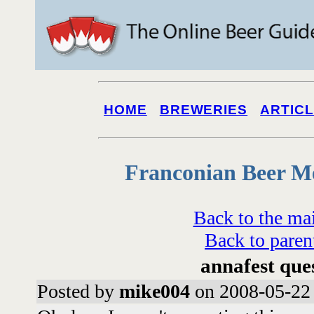
HOME
BREWERIES
ARTIC
Franconian Beer M
Back to the ma
Back to paren
annafest que
Posted by
mike004
on 2008-05-22