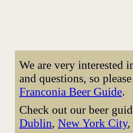
We are very interested 
and questions, so please 
Franconia Beer Guide
.
Check out our beer guid
Dublin
,
New York City