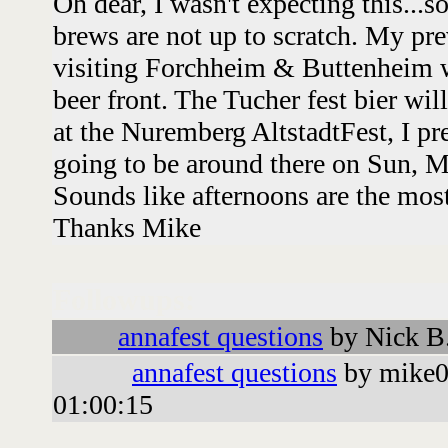
Oh dear, I wasn't expecting this...s
brews are not up to scratch. My pr
visiting Forchheim & Buttenheim wa
beer front. The Tucher fest bier will
at the Nuremberg AltstadtFest, I p
going to be around there on Sun, M
Sounds like afternoons are the most
Thanks Mike
Followups:
annafest questions
by Nick B
annafest questions
by mike0
01:00:15