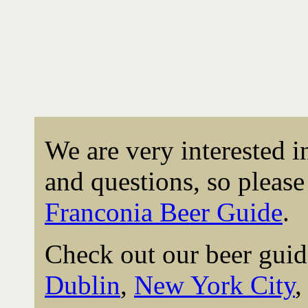
We are very interested 
and questions, so please 
Franconia Beer Guide
.
Check out our beer guid
Dublin
,
New York City