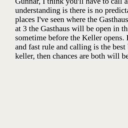
Gunnar, I think you'll have to call 
understanding is there is no predict
places I've seen where the Gasthaus
at 3 the Gasthaus will be open in t
sometime before the Keller opens. B
and fast rule and calling is the best 
keller, then chances are both will b