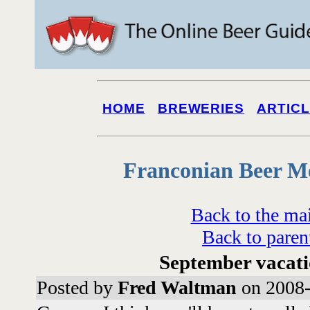
HOME
BREWERIES
ARTIC
Franconian Beer M
Back to the ma
Back to paren
September vacati
Posted by
Fred Waltman
on 2008-