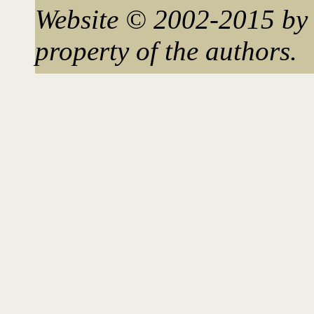
Website © 2002-2015 by 
property of the authors.