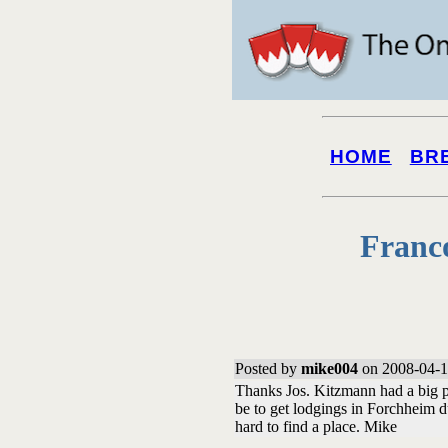
HOME
BR
Franc
Posted by
mike004
on 2008-04-1
Thanks Jos. Kitzmann had a big p
be to get lodgings in Forchheim 
hard to find a place. Mike