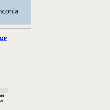
OP
uld
be