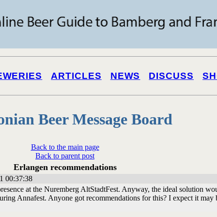
EWERIES
ARTICLES
NEWS
DISCUSS
SH
onian Beer Message Board
Back to the main page
Back to parent post
Erlangen recommendations
1 00:37:38
resence at the Nuremberg AltStadtFest. Anyway, the ideal solution wo
during Annafest. Anyone got recommendations for this? I expect it may 