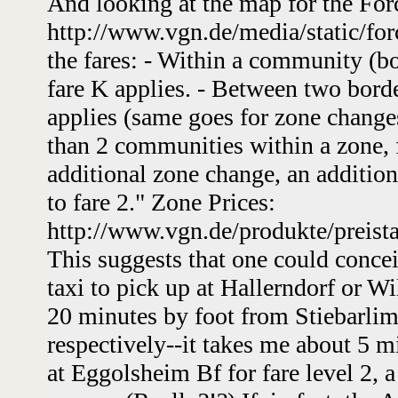
And looking at the map for the Fo
http://www.vgn.de/media/static/for
the fares: - Within a community (bo
fare K applies. - Between two bord
applies (same goes for zone change
than 2 communities within a zone, f
additional zone change, an additiona
to fare 2." Zone Prices:
http://www.vgn.de/produkte/preist
This suggests that one could conce
taxi to pick up at Hallerndorf or Wi
20 minutes by foot from Stiebarli
respectively--it takes me about 5 m
at Eggolsheim Bf for fare level 2,