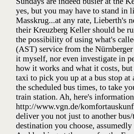
Sundays are indeed busier at the Kel
yes, but you may have to stand in l
Masskrug...at any rate, Lieberth's 
their Kreuzberg Keller should be r
the possibility of using what's cal
(AST) service from the Nürnberger m
it myself, nor even investigate in 
how it works and what it costs, but t
taxi to pick you up at a bus stop at
the scheduled bus times, to take yo
train station. Ah, here's information
http://www.vgn.de/komfortauskunft/
deliver you not just to another bus/
destination you choose, assumedly 