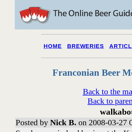
HOME
BREWERIES
ARTIC
Franconian Beer M
Back to the ma
Back to paren
walkabo
Posted by
Nick B.
on 2008-03-27 