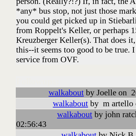
person. (Really?!?) If, in fact, the
*any* bus stop, not just those mark
you could get picked up in Stiebarl
from Roppelt's Keller, or perhaps 
Kreuzberger Keller(s). That does it
this--it seems too good to be true. I
service from OVF.
Followups:
walkabout
by Joelle on 2
walkabout
by m artello
walkabout
by john ratc
02:56:43
walkabout
by Nick B.