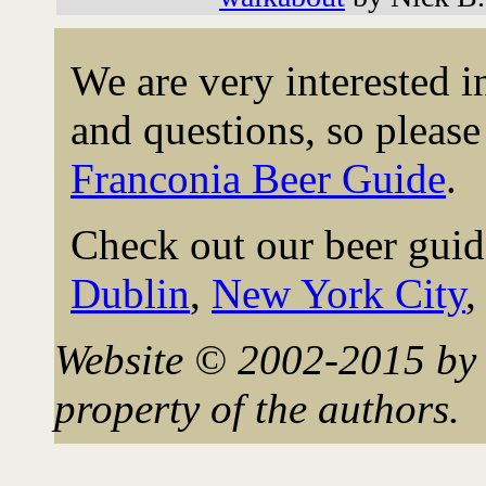
We are very interested 
and questions, so please 
Franconia Beer Guide
.
Check out our beer guid
Dublin
,
New York City
Website © 2002-2015 by 
property of the authors.