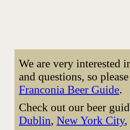
We are very interested 
and questions, so please 
Franconia Beer Guide
.
Check out our beer guid
Dublin
,
New York City