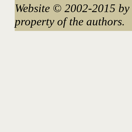
Website © 2002-2015 by 
property of the authors.