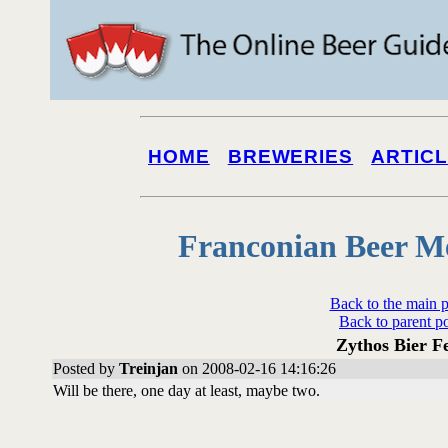
HOME
BREWERIES
ARTIC
Franconian Beer M
Back to the main 
Back to parent p
Zythos Bier Fe
Posted by
Treinjan
on 2008-02-16 14:16:26
Will be there, one day at least, maybe two.