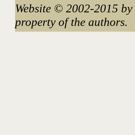
Website © 2002-2015 by 
property of the authors.