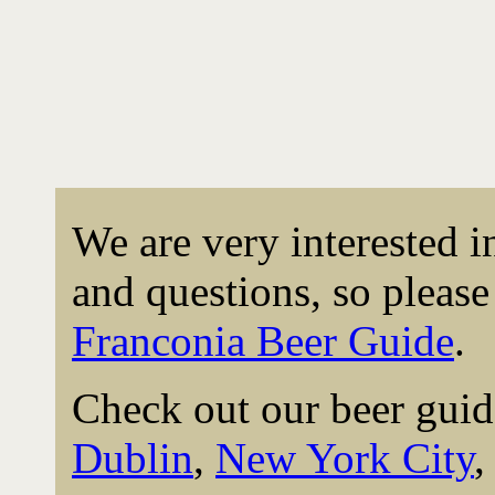
We are very interested 
and questions, so please 
Franconia Beer Guide
.
Check out our beer guid
Dublin
,
New York City