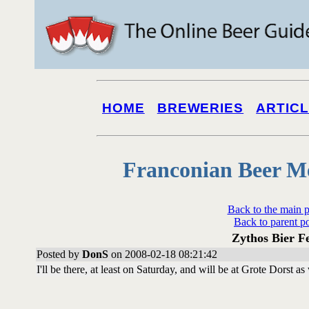
HOME
BREWERIES
ARTIC
Franconian Beer M
Back to the main 
Back to parent p
Zythos Bier Fe
Posted by
DonS
on 2008-02-18 08:21:42
I'll be there, at least on Saturday, and will be at Grote Dorst a