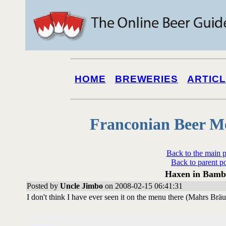
HOME
BREWERIES
ARTIC
Franconian Beer M
Back to the main 
Back to parent p
Haxen in Bamb
Posted by
Uncle Jimbo
on 2008-02-15 06:41:31
I don't think I have ever seen it on the menu there (Mahrs Br
Followups: