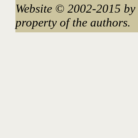
Website © 2002-2015 by 
property of the authors.