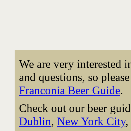
We are very interested 
and questions, so please 
Franconia Beer Guide
.
Check out our beer guid
Dublin
,
New York City