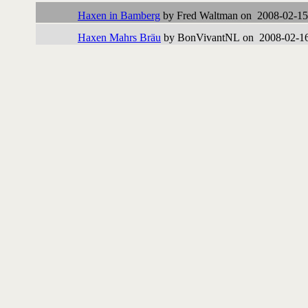
Haxen in Bamberg
by Fred Waltman on 2008-02-15
Haxen Mahrs Bräu
by BonVivantNL on 2008-02-16