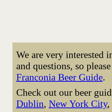
We are very interested 
and questions, so please 
Franconia Beer Guide
.
Check out our beer guid
Dublin
,
New York City