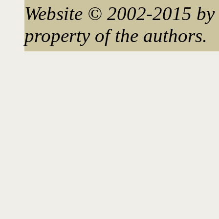
Website © 2002-2015 by 
property of the authors.