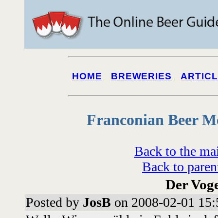
HOME
BREWERIES
ARTIC
Franconian Beer M
Back to the ma
Back to paren
Der Voge
Posted by
JosB
on 2008-02-01 15: