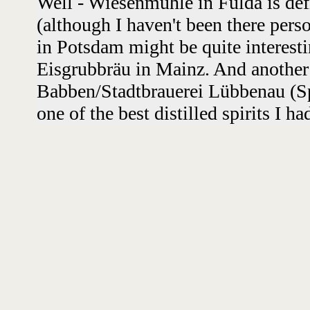
Well - Wiesenmühle in Fulda is defi
(although I haven't been there perso
in Potsdam might be quite interest
Eisgrubbräu in Mainz. And another 
Babben/Stadtbrauerei Lübbenau (Sp
one of the best distilled spirits I h