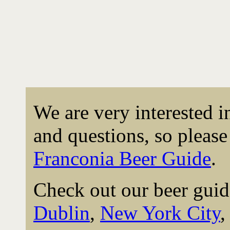
We are very interested 
and questions, so please 
Franconia Beer Guide
.
Check out our beer guid
Dublin
,
New York City