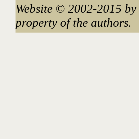
Website © 2002-2015 by 
property of the authors.