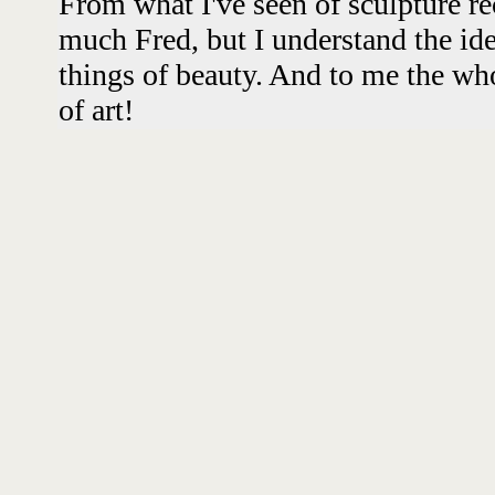
From what I've seen of sculpture re
much Fred, but I understand the ide
things of beauty. And to me the wh
of art!