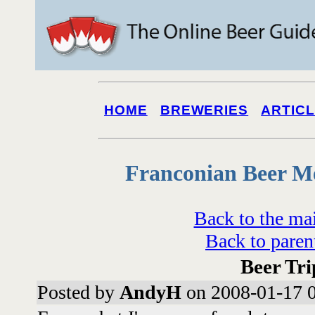
HOME
BREWERIES
ARTIC
Franconian Beer M
Back to the ma
Back to paren
Beer Tri
Posted by
AndyH
on 2008-01-17 