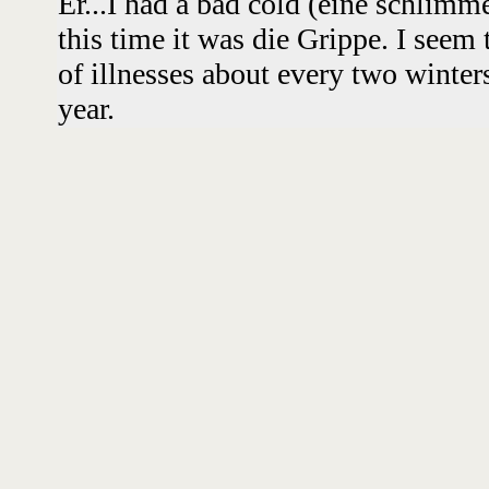
Er...I had a bad cold (eine schlim
this time it was die Grippe. I seem
of illnesses about every two winters
year.