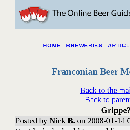
HOME
BREWERIES
ARTIC
Franconian Beer M
Back to the ma
Back to paren
Grippe
Posted by
Nick B.
on 2008-01-14 