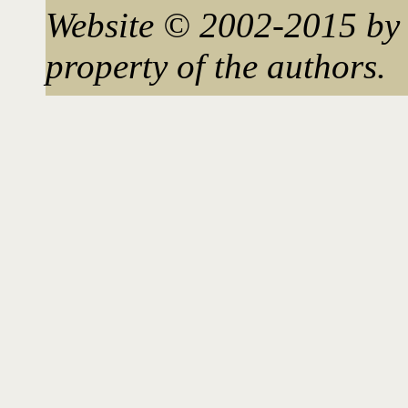
Website © 2002-2015 by 
property of the authors.