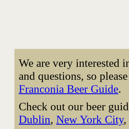
We are very interested 
and questions, so please 
Franconia Beer Guide
.
Check out our beer guid
Dublin
,
New York City