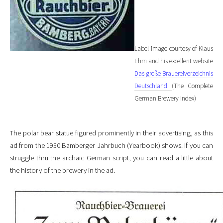
Label image courtesy of Klaus
Ehm and his excellent website
Das große Brauereiverzeichnis
Deutschland
(The Complete
German Brewery Index)
The polar bear statue figured prominently in their advertising, as this
ad from the 1930 Bamberger Jahrbuch (Yearbook) shows. If you can
struggle thru the archaic German script, you can read a little about
the history of the brewery in the ad.