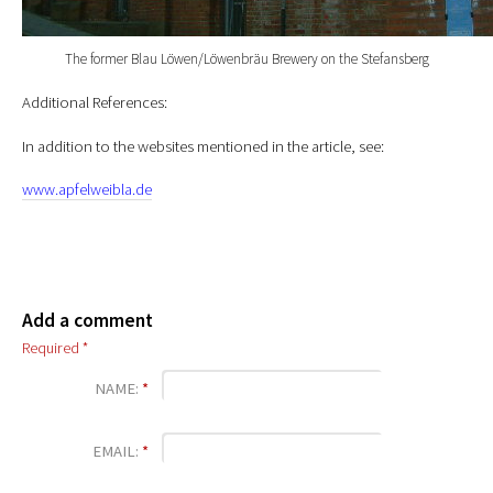
The former Blau Löwen/Löwenbräu Brewery on the Stefansberg
Additional References:
In addition to the websites mentioned in the article, see:
www.apfelweibla.de
Add a comment
Required *
NAME:
*
EMAIL:
*