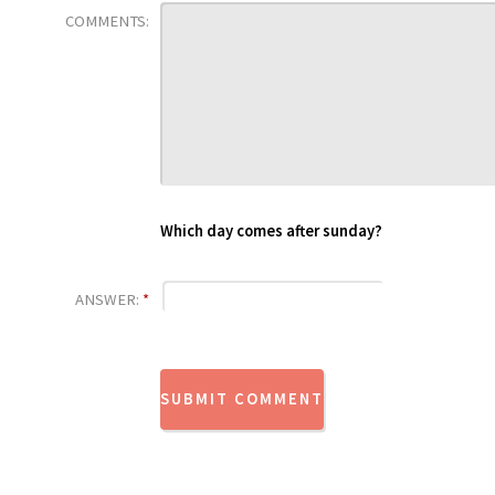
COMMENTS:
Which day comes after sunday?
ANSWER:
*