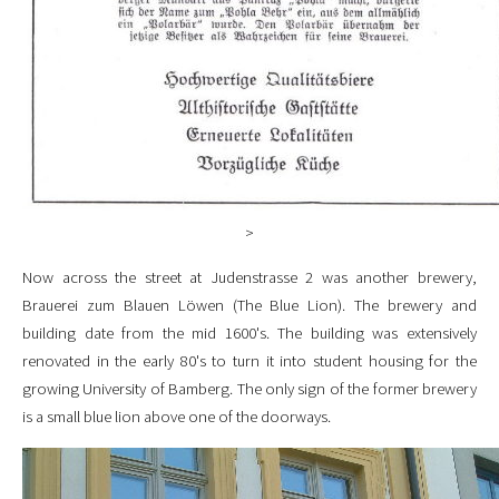
>
Now across the street at Judenstrasse 2 was another brewery,
Brauerei zum Blauen Löwen (The Blue Lion). The brewery and
building date from the mid 1600's. The building was extensively
renovated in the early 80's to turn it into student housing for the
growing University of Bamberg. The only sign of the former brewery
is a small blue lion above one of the doorways.