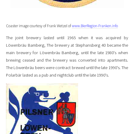
Coaster image courtesy of Frank Wetzel of
www.BierRegion-Franken.info
The joint brewery lasted until 1965 when it was acquired by
Löwenbräu Bamberg, The brewery at Stephansberg 40 became the
main brewery for Löwenbräu Bamberg, until the late 1980's when
brewing ceased and the brewery was converted into apartments.
The Löwenbräu beers were contract brewed until the late 1990's. The
Polarbär lasted as a pub and nightclub until the late 1990's.