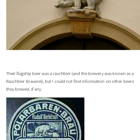
Their flagship beer was a rauchbier (and the brewery was known as a
Rauchbier Brauerei), but I could not find information on other beers
they brewed, if any.