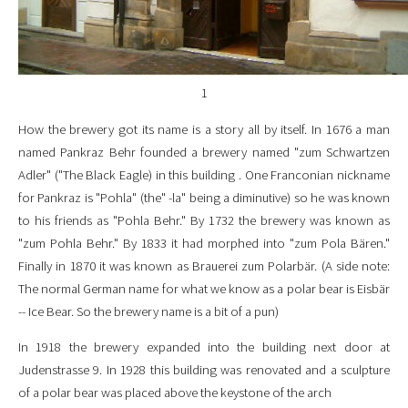
1
How the brewery got its name is a story all by itself. In 1676 a man
named Pankraz Behr founded a brewery named "zum Schwartzen
Adler" ("The Black Eagle) in this building . One Franconian nickname
for Pankraz is "Pohla" (the" -la" being a diminutive) so he was known
to his friends as "Pohla Behr." By 1732 the brewery was known as
"zum Pohla Behr." By 1833 it had morphed into "zum Pola Bären."
Finally in 1870 it was known as Brauerei zum Polarbär. (A side note:
The normal German name for what we know as a polar bear is Eisbär
-- Ice Bear. So the brewery name is a bit of a pun)
In 1918 the brewery expanded into the building next door at
Judenstrasse 9. In 1928 this building was renovated and a sculpture
of a polar bear was placed above the keystone of the arch