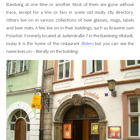
Bamberg at one time or another. Most of them are gone without
trace, except for a line or two in some old musty city directory.
Others live on in various collections of beer glasses, mugs, labels
and beer mats. A few live on in their buildings, such as Brauerei zum
Polarbär. Formerly located at Judenstraße 7 in the Bamberg Altstadt,
today it is the home of the restaurant
Bolero
but you can see the
name lives on -- literally on the building.