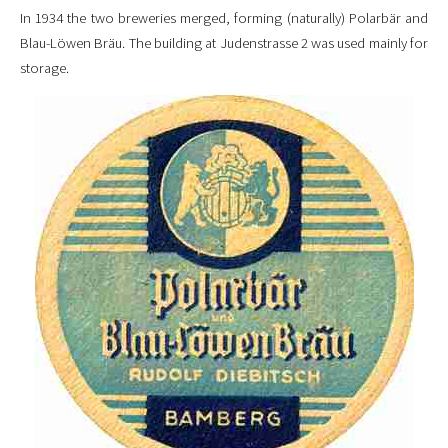
In 1934 the two breweries merged, forming (naturally) Polarbär and
Blau-Löwen Bräu. The building at Judenstrasse 2 was used mainly for
storage.