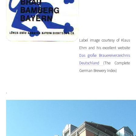
Label image courtesy of Klaus
Ehm and his excellent website
Das große Brauereiverzeichnis
Deutschland
(The Complete
German Brewery Index)
.