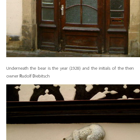
Underneath the bear is the year (1928) and the initials of the then
owner
R
udolf
D
iebitsch