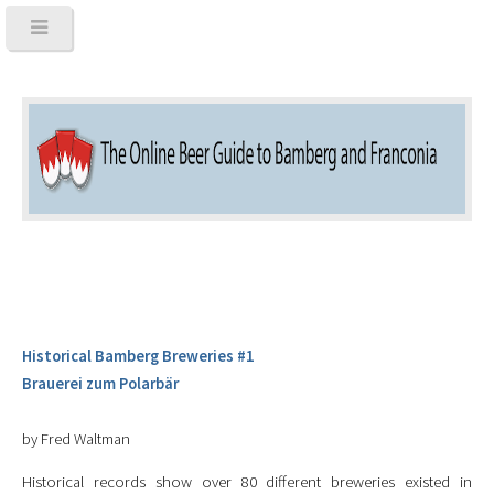
Historical Bamberg Breweries #1
Brauerei zum Polarbär
by Fred Waltman
Historical records show over 80 different breweries existed in