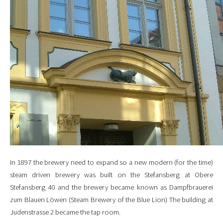
In 1897 the brewery need to expand so a new modern (for the time)
steam driven brewery was built on the Stefansberg at Obere
Stefansberg 40 and the brewery became known as Dampfbrauerei
zum Blauen Löwen (Steam Brewery of the Blue Lion) The building at
Judenstrasse 2 became the tap room.