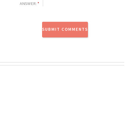
ANSWER:
*