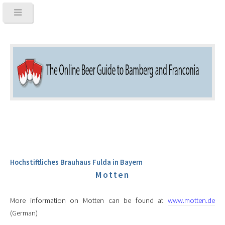
Hochstiftliches Brauhaus Fulda in Bayern
Motten
More information on Motten can be found at
www.motten.de
(German)