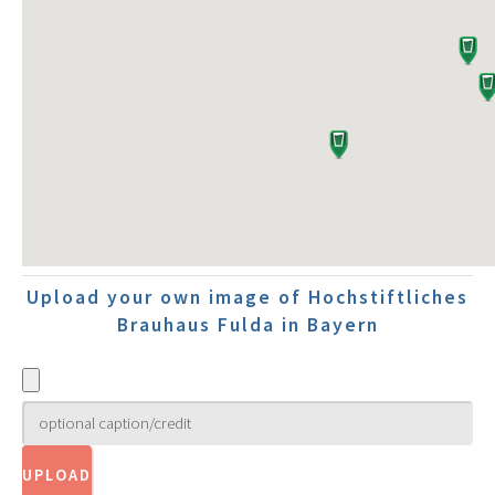
Upload your own image of Hochstiftliches
Brauhaus Fulda in Bayern