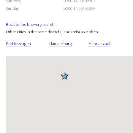
Saturday
10:00-14:00/16:30+
Sunday
10:00-14:00/16:30+
Back to the brewery search.
Other cities in the same district (Landkreis) as Motten
Bad Kissingen
Hammelburg
Münnerstadt