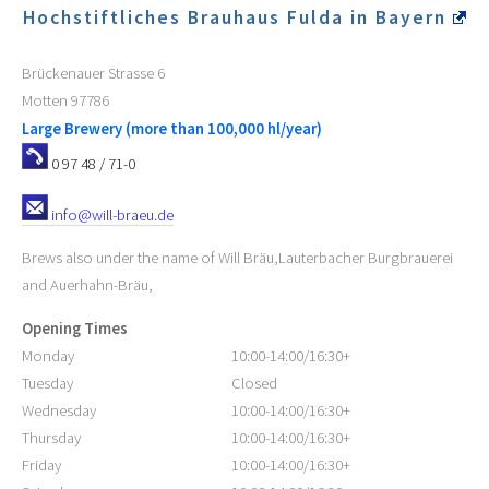
Hochstiftliches Brauhaus Fulda in Bayern
Brückenauer Strasse 6
Motten
97786
Large Brewery (more than 100,000 hl/year)
0 97 48 / 71-0
info@will-braeu.de
Brews also under the name of Will Bräu,Lauterbacher Burgbrauerei
and Auerhahn-Bräu,
Opening Times
Monday
10:00-14:00/16:30+
Tuesday
Closed
Wednesday
10:00-14:00/16:30+
Thursday
10:00-14:00/16:30+
Friday
10:00-14:00/16:30+