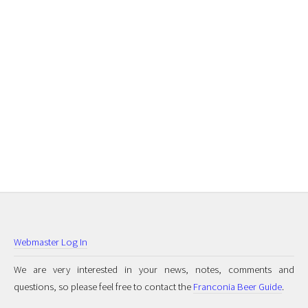
Webmaster Log In
We are very interested in your news, notes, comments and
questions, so please feel free to contact the
Franconia Beer Guide
.