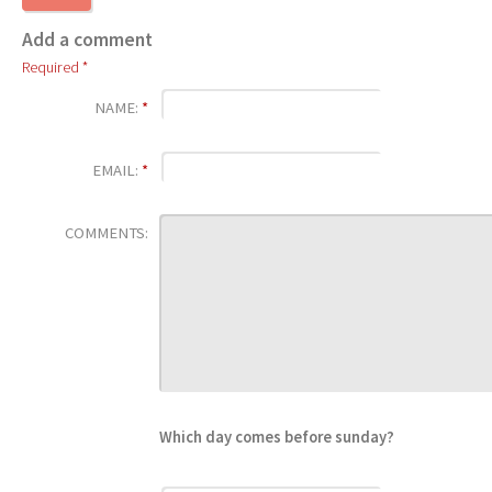
Add a comment
Required *
NAME:
*
EMAIL:
*
COMMENTS:
Which day comes before sunday?