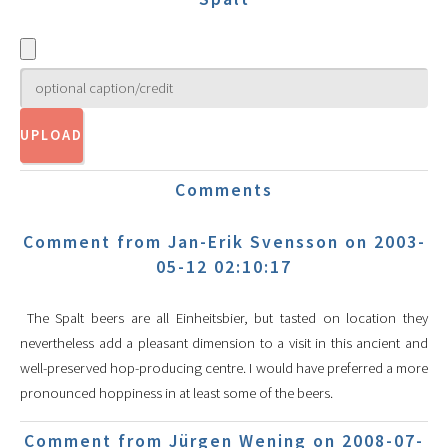
Comments
Comment from Jan-Erik Svensson on 2003-
05-12 02:10:17
The Spalt beers are all Einheitsbier, but tasted on location they
nevertheless add a pleasant dimension to a visit in this ancient and
well-preserved hop-producing centre. I would have preferred a more
pronounced hoppiness in at least some of the beers.
Comment from Jürgen Wening on 2008-07-