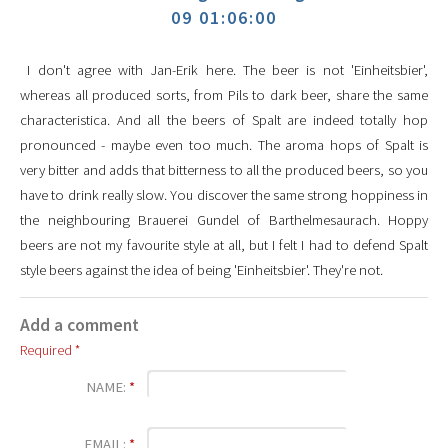
09 01:06:00
I don't agree with Jan-Erik here. The beer is not 'Einheitsbier',
whereas all produced sorts, from Pils to dark beer, share the same
characteristica. And all the beers of Spalt are indeed totally hop
pronounced - maybe even too much. The aroma hops of Spalt is
very bitter and adds that bitterness to all the produced beers, so you
have to drink really slow. You discover the same strong hoppiness in
the neighbouring Brauerei Gundel of Barthelmesaurach. Hoppy
beers are not my favourite style at all, but I felt I had to defend Spalt
style beers against the idea of being 'Einheitsbier'. They're not.
Add a comment
Required *
NAME:
*
EMAIL:
*