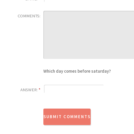
COMMENTS:
Which day comes before saturday?
ANSWER:
*