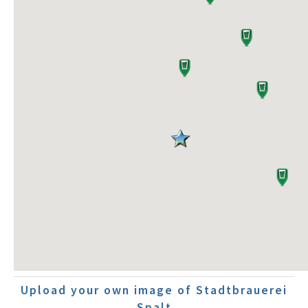
Upload your own image of Stadtbrauerei
Spalt