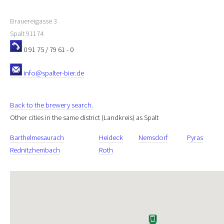
Brauereigasse 3
Spalt
91174
0 91 75 / 79 61 - 0
info@spalter-bier.de
Back to the brewery search.
Other cities in the same district (Landkreis) as Spalt
Barthelmesaurach
Heideck
Nemsdorf
Pyras
Rednitzhembach
Roth