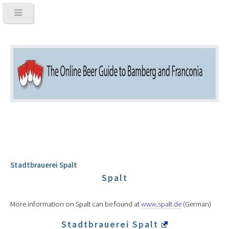
Stadtbrauerei Spalt
Spalt
More information on Spalt can be found at
www.spalt.de
(German)
Stadtbrauerei Spalt