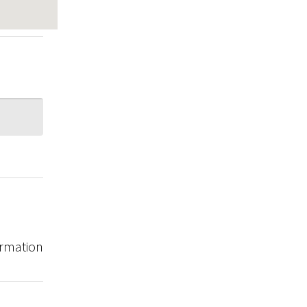
rmation