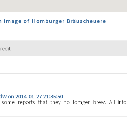
n image of Homburger Bräuscheuere
s
W on 2014-01-27 21:35:50
ome reports that they no lomger brew. All info