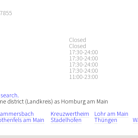
7855
2
Closed
Closed
17:30-24:00
17:30-24:00
17:30-24:00
17:30-24:00
11:00-23:00
 search.
same district (Landkreis) as Homburg am Main
rammersbach
Kreuzwertheim
Lohr am Main
othenfels am Main
Stadelhofen
Thüngen
W