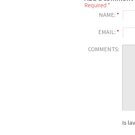
Required *
NAME:
*
EMAIL:
*
COMMENTS:
Is la