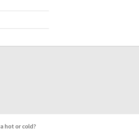
va hot or cold?