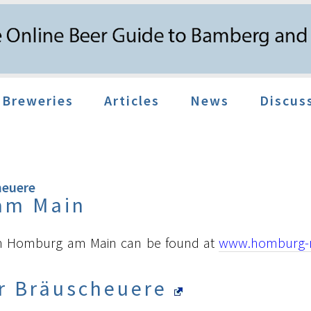
Breweries
Articles
News
Discus
heuere
am Main
on Homburg am Main can be found at
www.homburg-
r Bräuscheuere