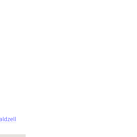
aldzell