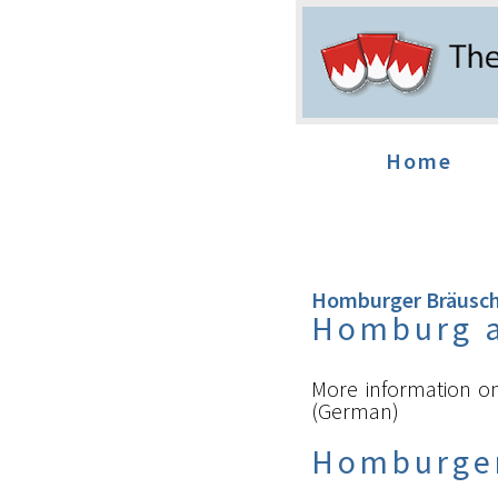
Home
Homburger Bräusc
Homburg 
More information 
(German)
Homburge