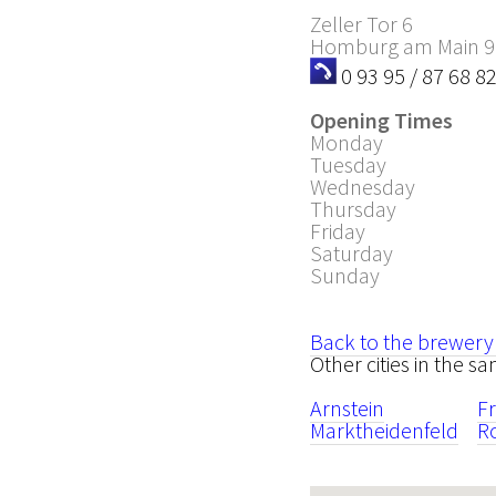
Zeller Tor 6
Homburg am Main
9
0 93 95 / 87 68 8
Opening Times
Monday
Tuesday
Wednesday
Thursday
Friday
Saturday
Sunday
Back to the brewery
Other cities in the 
Arnstein
F
Marktheidenfeld
R