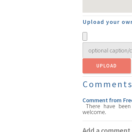
Upload your ow
Comment
Comment from Fred
There have been s
welcome.
Add a comment