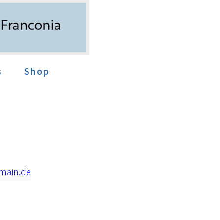
s
Shop
main.de