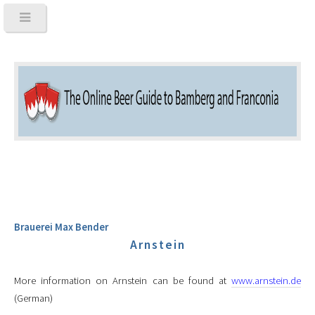
Brauerei Max Bender
Arnstein
More information on Arnstein can be found at
www.arnstein.de
(German)