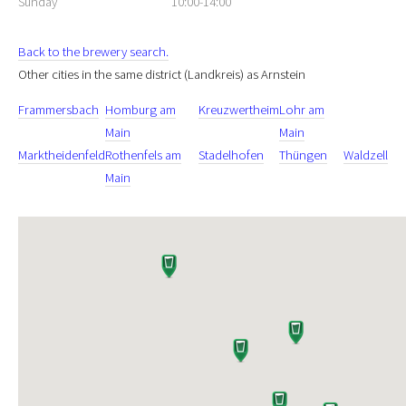
Sunday
10:00-14:00
Back to the brewery search.
Other cities in the same district (Landkreis) as Arnstein
Frammersbach
Homburg am
Kreuzwertheim
Lohr am
Main
Main
Marktheidenfeld
Rothenfels am
Stadelhofen
Thüngen
Waldzell
Main