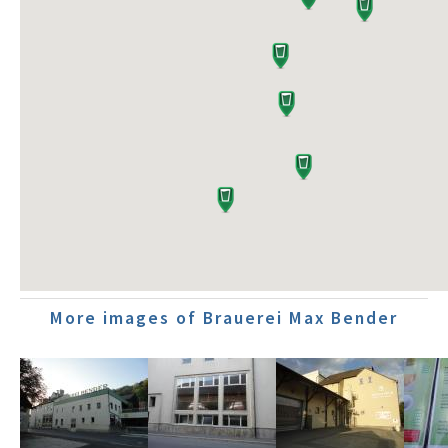
More images of Brauerei Max Bender