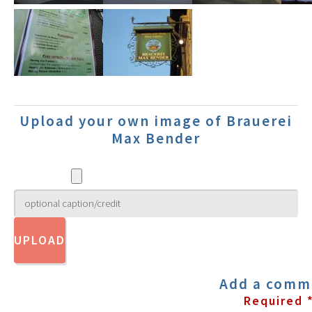
Upload your own image of Brauerei
Max Bender
Add a comm
Required 