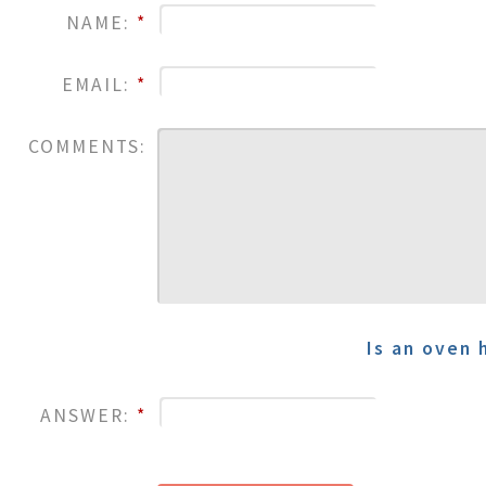
NAME:
*
EMAIL:
*
COMMENTS:
Is an oven 
ANSWER:
*