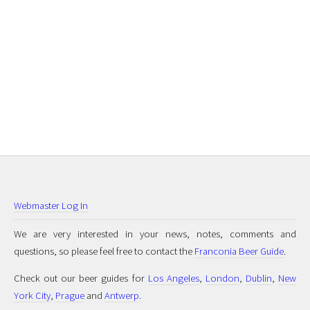
Webmaster Log In
We are very interested in your news, notes, comments and
questions, so please feel free to contact the
Franconia Beer Guide
.
Check out our beer guides for
Los Angeles
,
London
,
Dublin
,
New
York City
,
Prague
and
Antwerp.