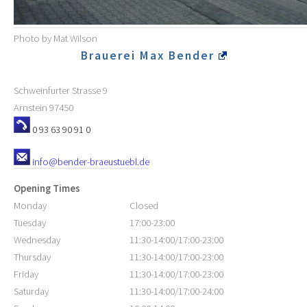
Photo by Mat Wilson
Brauerei Max Bender
Schweinfurter Strasse 9
Arnstein
97450
0 93 63 90 91 0
info@bender-braeustuebl.de
Opening Times
Monday
Closed
Tuesday
17:00-23:00
Wednesday
11:30-14:00/17:00-23:00
Thursday
11:30-14:00/17:00-23:00
Friday
11:30-14:00/17:00-23:00
Saturday
11:30-14:00/17:00-24:00