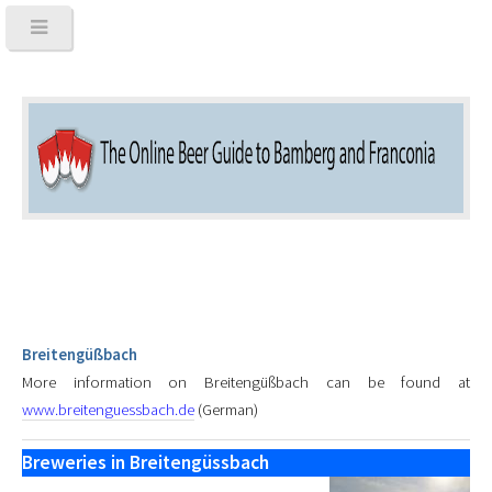
Breitengüßbach
More information on Breitengüßbach can be found at
www.breitenguessbach.de
(German)
Breweries in Breitengüssbach