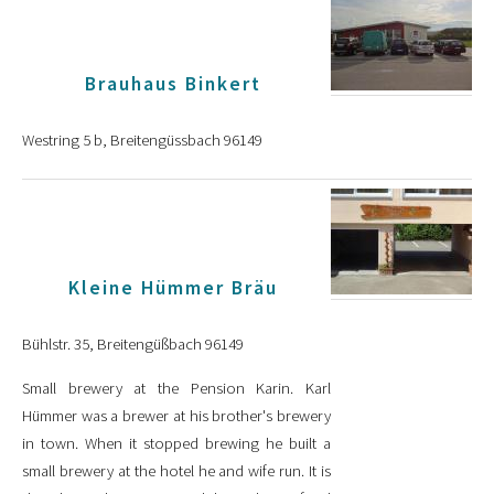
Brauhaus Binkert
Westring 5 b, Breitengüssbach 96149
Kleine Hümmer Bräu
Bühlstr. 35, Breitengüßbach 96149
Small brewery at the Pension Karin. Karl
Hümmer was a brewer at his brother's brewery
in town. When it stopped brewing he built a
small brewery at the hotel he and wife run. It is