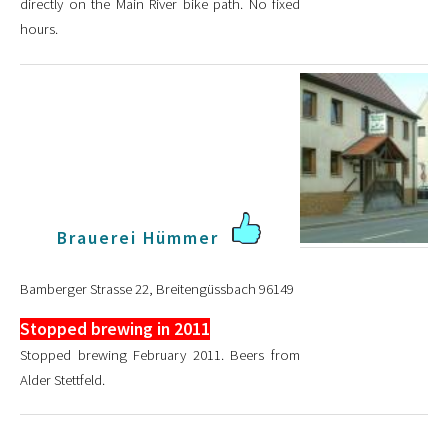
directly on the Main River bike path. No fixed
hours.
Brauerei Hümmer
Bamberger Strasse 22, Breitengüssbach 96149
Stopped brewing in 2011
Stopped brewing February 2011. Beers from
Alder Stettfeld.