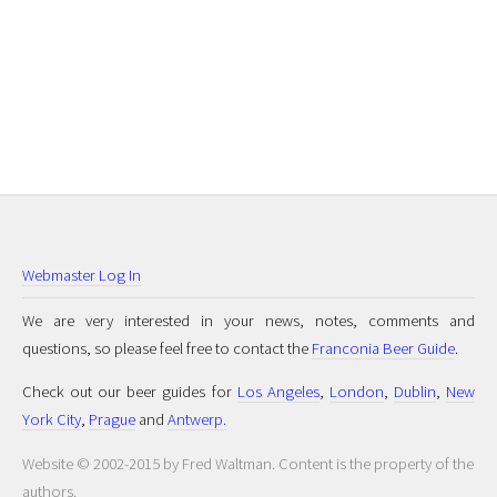
Webmaster Log In
We are very interested in your news, notes, comments and
questions, so please feel free to contact the
Franconia Beer Guide
.
Check out our beer guides for
Los Angeles
,
London
,
Dublin
,
New
York City
,
Prague
and
Antwerp.
Website © 2002-2015 by Fred Waltman. Content is the property of the
authors.