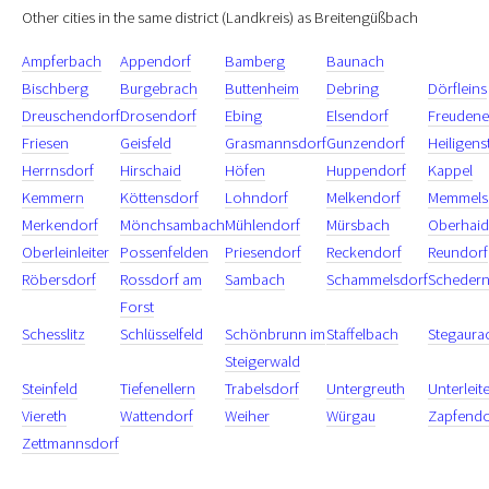
Other cities in the same district (Landkreis) as Breitengüßbach
Ampferbach
Appendorf
Bamberg
Baunach
Bischberg
Burgebrach
Buttenheim
Debring
Dörfleins
Dreuschendorf
Drosendorf
Ebing
Elsendorf
Freudene
Friesen
Geisfeld
Grasmannsdorf
Gunzendorf
Heiligens
Herrnsdorf
Hirschaid
Höfen
Huppendorf
Kappel
Kemmern
Köttensdorf
Lohndorf
Melkendorf
Memmels
Merkendorf
Mönchsambach
Mühlendorf
Mürsbach
Oberhaid
Oberleinleiter
Possenfelden
Priesendorf
Reckendorf
Reundorf
Röbersdorf
Rossdorf am
Sambach
Schammelsdorf
Schedern
Forst
Schesslitz
Schlüsselfeld
Schönbrunn im
Staffelbach
Stegaura
Steigerwald
Steinfeld
Tiefenellern
Trabelsdorf
Untergreuth
Unterleit
Viereth
Wattendorf
Weiher
Würgau
Zapfendo
Zettmannsdorf