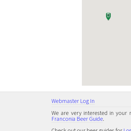
Webmaster Log In
We are very interested in your 
Franconia Beer Guide
.
Check out our beer guides for
Lo