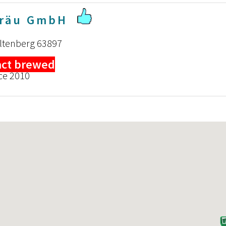
Bräu GmbH
iltenberg 63897
act brewed
ce 2010