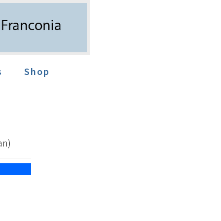
s
Shop
an)