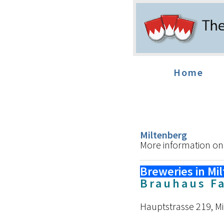
Home
Miltenberg
More information on
Breweries in Mi
Brauhaus F
Hauptstrasse 219, M