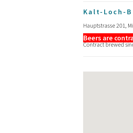
Kalt-Loch-
Hauptstrasse 201, M
Beers are contr
Contract brewed sin