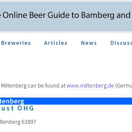
Breweries
Articles
News
Discus
 Miltenberg can be found at
www.miltenberg.de
(Germ
ltenberg
aust OHG
iltenberg 63897