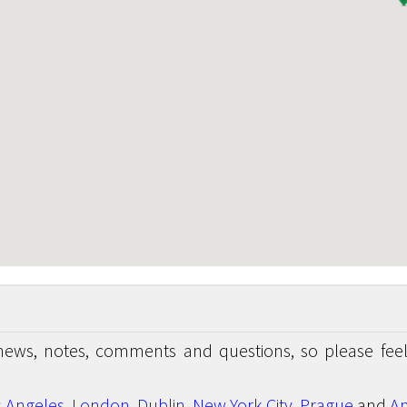
news, notes, comments and questions, so please feel
s Angeles
,
London
,
Dublin
,
New York City
,
Prague
and
An