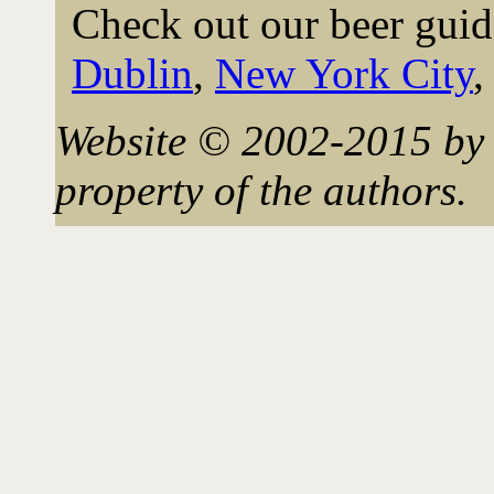
Check out our beer guid
Dublin
,
New York City
Website © 2002-2015 by 
property of the authors.