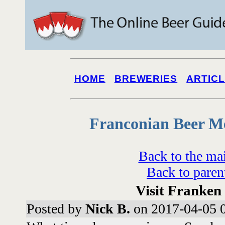
HOME
BREWERIES
ARTIC
Franconian Beer M
Back to the ma
Back to paren
Visit Franke
Posted by
Nick B.
on 2017-04-05 