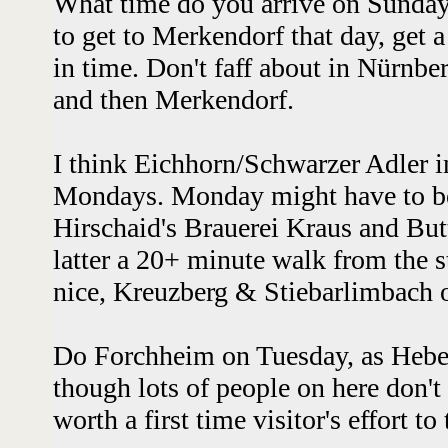
What time do you arrive on Sunday? 
to get to Merkendorf that day, get a
in time. Don't faff about in Nürnbe
and then Merkendorf.
I think Eichhorn/Schwarzer Adler in
Mondays. Monday might have to b
Hirschaid's Brauerei Kraus and Bu
latter a 20+ minute walk from the st
nice, Kreuzberg & Stiebarlimbach
Do Forchheim on Tuesday, as Hebe
though lots of people on here don't l
worth a first time visitor's effort to 