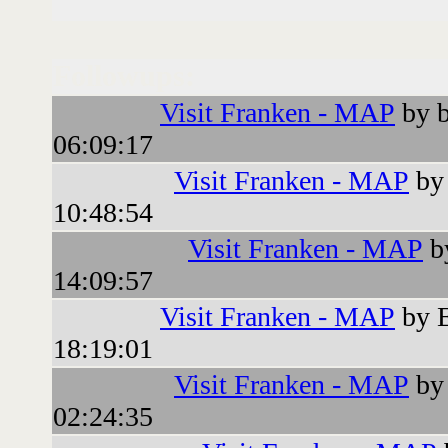
Followups:
Visit Franken - MAP
by b
06:09:17
Visit Franken - MAP
by 
10:48:54
Visit Franken - MAP
b
14:09:57
Visit Franken - MAP
by 
18:19:01
Visit Franken - MAP
by 
02:24:35