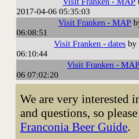
Visit Franken - MAP
2017-04-06 05:35:03
Visit Franken - MAP
b
06:08:51
Visit Franken - dates
by 
06:10:44
Visit Franken - MA
06 07:02:20
We are very interested 
and questions, so please 
Franconia Beer Guide
.